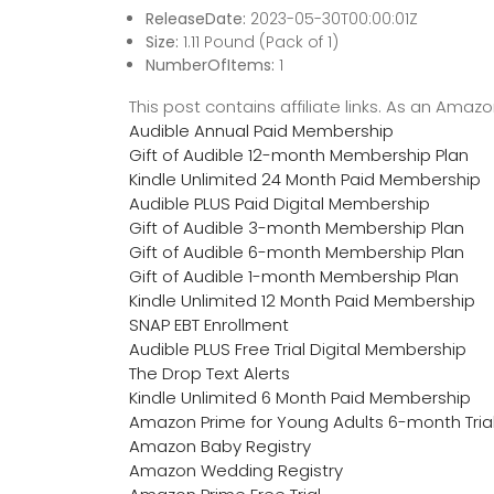
ReleaseDate:
2023-05-30T00:00:01Z
Size:
1.11 Pound (Pack of 1)
NumberOfItems:
1
This post contains affiliate links. As an Ama
Audible Annual Paid Membership
Gift of Audible 12-month Membership Plan
Kindle Unlimited 24 Month Paid Membership
Audible PLUS Paid Digital Membership
Gift of Audible 3-month Membership Plan
Gift of Audible 6-month Membership Plan
Gift of Audible 1-month Membership Plan
Kindle Unlimited 12 Month Paid Membership
SNAP EBT Enrollment
Audible PLUS Free Trial Digital Membership
The Drop Text Alerts
Kindle Unlimited 6 Month Paid Membership
Amazon Prime for Young Adults 6-month Tria
Amazon Baby Registry
Amazon Wedding Registry