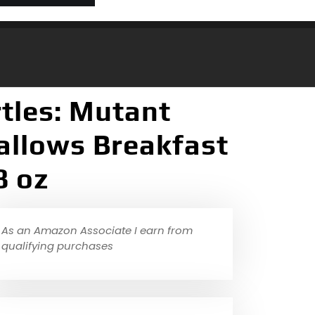
tles: Mutant
llows Breakfast
8 oz
As an Amazon Associate I earn from
qualifying purchases