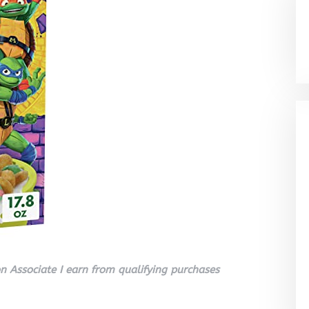
 Associate I earn from qualifying purchases