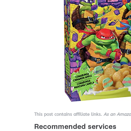
This post contains affiliate links.
As an Amazon