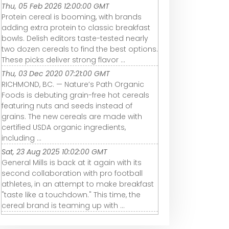
Thu, 05 Feb 2026 12:00:00 GMT
Protein cereal is booming, with brands
adding extra protein to classic breakfast
bowls. Delish editors taste-tested nearly
two dozen cereals to find the best options.
These picks deliver strong flavor ...
Thu, 03 Dec 2020 07:21:00 GMT
RICHMOND, BC. — Nature’s Path Organic
Foods is debuting grain-free hot cereals
featuring nuts and seeds instead of
grains. The new cereals are made with
certified USDA organic ingredients,
including ...
Sat, 23 Aug 2025 10:02:00 GMT
General Mills is back at it again with its
second collaboration with pro football
athletes, in an attempt to make breakfast
"taste like a touchdown." This time, the
cereal brand is teaming up with ...