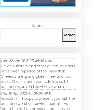
Search
Search
Tue, 22 Sep 2015 05:48:00 GMT
Celiac sufferers and other gluten-avoiders
have been rejoicing at the news that
Cheerios are going gluten-free, and that
Lucky Charms are soon to follow suit. I,
personally, am thrilled—I have warm ...
Thu, 10 Apr 2025 07:39:00 GMT
As such, I'm happy to present you with the
best and worst gluten-free cereals I've
found (so far) on grocery store shelves.