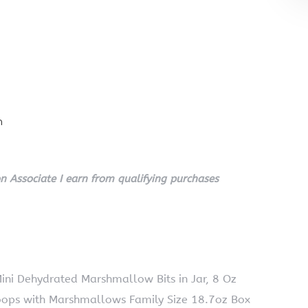
n
 Associate I earn from qualifying purchases
Mini Dehydrated Marshmallow Bits in Jar, 8 Oz
Loops with Marshmallows Family Size 18.7oz Box