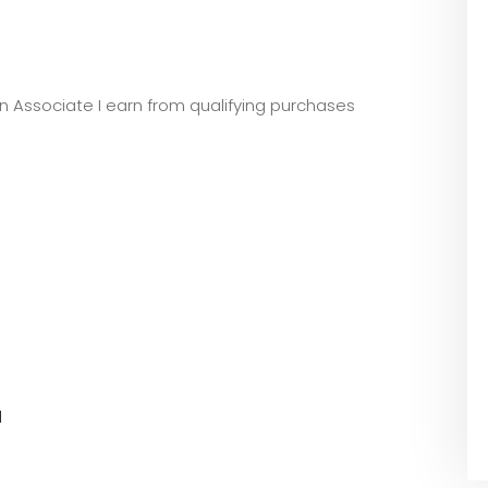
zon Associate I earn from qualifying purchases
l