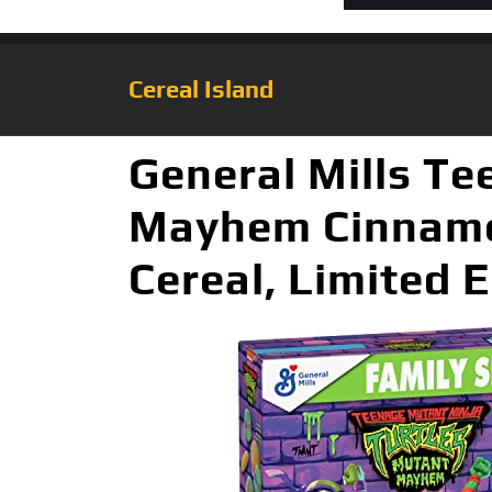
Cereal Island
General Mills Te
Mayhem Cinnamo
Cereal, Limited E