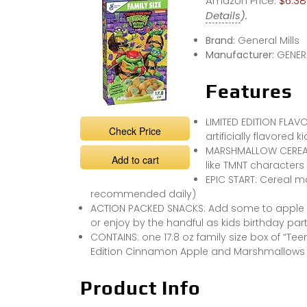
Amazon Price:
$6.38
Details
).
Brand:
General Mills
Manufacturer:
GENERA
Features
LIMITED EDITION FLA
Check Price
artificially flavored 
MARSHMALLOW CEREAL 
Add to cart
like TMNT characters
EPIC START: Cereal m
recommended daily)
ACTION PACKED SNACKS: Add some to apple c
or enjoy by the handful as kids birthday par
CONTAINS: one 17.8 oz family size box of “Te
Edition Cinnamon Apple and Marshmallows C
Product Info