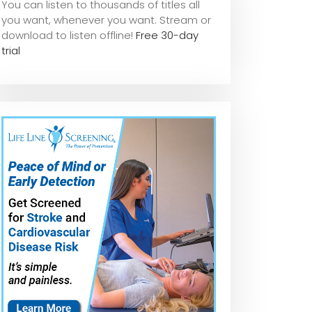
You can listen to thousands of titles all
you want, whene
ver you want. Stream or
download to listen offline!
Free 30-day
trial