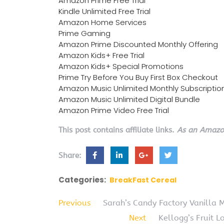
Amazon Prime Free Trial
Kindle Unlimited Free Trial
Amazon Home Services
Prime Gaming
Amazon Prime Discounted Monthly Offering
Amazon Kids+ Free Trial
Amazon Kids+ Special Promotions
Prime Try Before You Buy First Box Checkout
Amazon Music Unlimited Monthly Subscriptio
Amazon Music Unlimited Digital Bundle
Amazon Prime Video Free Trial
This post contains affiliate links.
As an Amazon
Share:
Categories:
BreakFast Cereal
Previous
Sarah’s Candy Factory Vanilla 
Next
Kellogg’s Fruit 