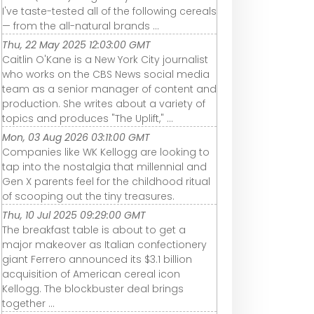
I've taste-tested all of the following cereals
— from the all-natural brands ...
Thu, 22 May 2025 12:03:00 GMT
Caitlin O'Kane is a New York City journalist
who works on the CBS News social media
team as a senior manager of content and
production. She writes about a variety of
topics and produces "The Uplift," ...
Mon, 03 Aug 2026 03:11:00 GMT
Companies like WK Kellogg are looking to
tap into the nostalgia that millennial and
Gen X parents feel for the childhood ritual
of scooping out the tiny treasures.
Thu, 10 Jul 2025 09:29:00 GMT
The breakfast table is about to get a
major makeover as Italian confectionery
giant Ferrero announced its $3.1 billion
acquisition of American cereal icon
Kellogg. The blockbuster deal brings
together ...