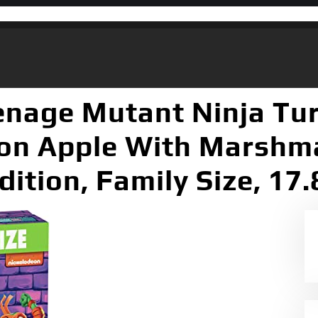
enage Mutant Ninja Tur
n Apple With Marshma
dition, Family Size, 17.