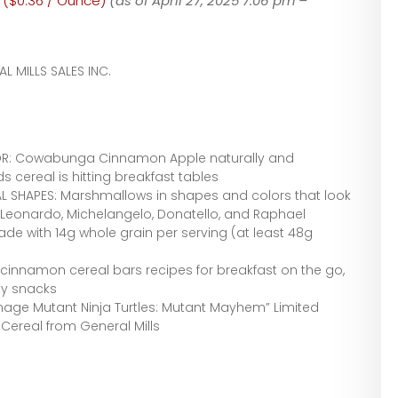
 ($0.36 / Ounce)
(as of April 27, 2025 7:06 pm –
L MILLS SALES INC.
VOR: Cowabunga Cinnamon Apple naturally and
kids cereal is hitting breakfast tables
SHAPES: Marshmallows in shapes and colors that look
 Leonardo, Michelangelo, Donatello, and Raphael
ade with 14g whole grain per serving (at least 48g
innamon cereal bars recipes for breakfast on the go,
ty snacks
enage Mutant Ninja Turtles: Mutant Mayhem” Limited
ereal from General Mills