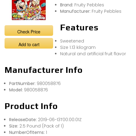
Brand:
Fruity Pebbles
Manufacturer:
Fruity Pebbles
Features
Check Price
Sweetened
Add to cart
Size 1.13 kilogram
Natural and artificial fruit flavor
Manufacturer Info
PartNumber:
980058876
Model:
980058876
Product Info
ReleaseDate:
2019-06-13T00:00:01Z
Size:
2.5 Pound (Pack of 1)
NumberOfItems:
1