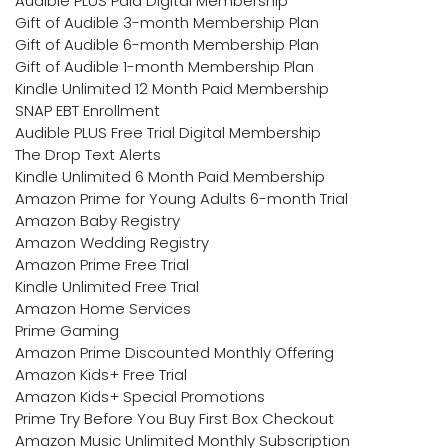
Audible PLUS Paid Digital Membership
Gift of Audible 3-month Membership Plan
Gift of Audible 6-month Membership Plan
Gift of Audible 1-month Membership Plan
Kindle Unlimited 12 Month Paid Membership
SNAP EBT Enrollment
Audible PLUS Free Trial Digital Membership
The Drop Text Alerts
Kindle Unlimited 6 Month Paid Membership
Amazon Prime for Young Adults 6-month Trial
Amazon Baby Registry
Amazon Wedding Registry
Amazon Prime Free Trial
Kindle Unlimited Free Trial
Amazon Home Services
Prime Gaming
Amazon Prime Discounted Monthly Offering
Amazon Kids+ Free Trial
Amazon Kids+ Special Promotions
Prime Try Before You Buy First Box Checkout
Amazon Music Unlimited Monthly Subscription