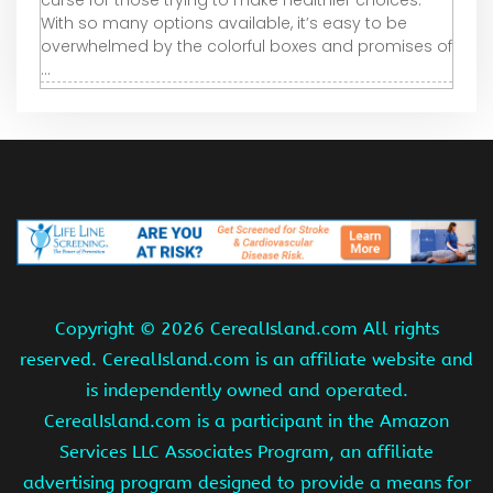
curse for those trying to make healthier choices.
With so many options available, it’s easy to be
overwhelmed by the colorful boxes and promises of
...
Copyright ©
2026 CerealIsland.com All rights
reserved. CerealIsland.com is an affiliate website and
is independently owned and operated.
CerealIsland.com is a participant in the Amazon
Services LLC Associates Program, an affiliate
advertising program designed to provide a means for