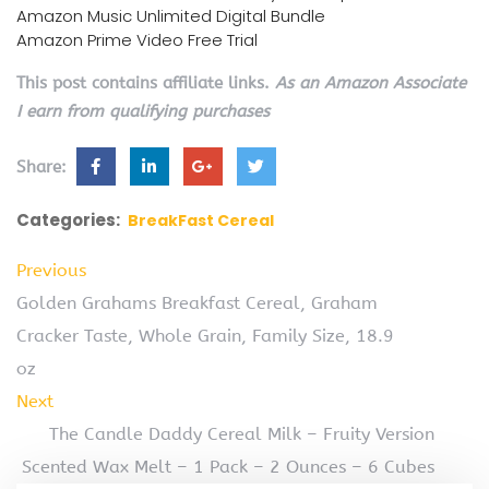
Amazon Music Unlimited Digital Bundle
Amazon Prime Video Free Trial
This post contains affiliate links.
As an Amazon Associate
I earn from qualifying purchases
Share:
Categories:
BreakFast Cereal
Previous
Golden Grahams Breakfast Cereal, Graham
Cracker Taste, Whole Grain, Family Size, 18.9
oz
Next
The Candle Daddy Cereal Milk – Fruity Version
Scented Wax Melt – 1 Pack – 2 Ounces – 6 Cubes