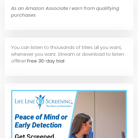
As an Amazon Associate I earn from qualifying
purchases
You can listen to thousands of titles all you want,
whene
ver you want. Stream or download to listen
offline!
Free 30-day trial