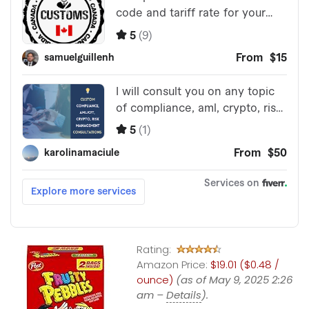
Rating:
Amazon Price:
$19.01 ($0.48 /
ounce)
(as of May 9, 2025 2:26
am –
Details
).