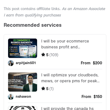
This post contains affiliate links.
As an Amazon Associate
I earn from qualifying purchases