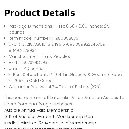
Product Details
Package Dimensions ‏ : ‎ 11.1 x 8.58 x 6.65 inches; 2.5
pounds
Item model number ‏ : ‎ 980058876
UPC ‏ : ‎ 372187338161 312496167083 359922246769
884912279934
Manufacturer ‏ : ‎ Fruity Pebbles
ASIN ‏ : ‎ B076YNGJ93
Units ‏ : ‎ 40 ounce
Best Sellers Rank: #111,046 in Grocery & Gourmet Food
#687 in Cold Cereal
Customer Reviews: 4.7 4.7 out of 5 stars (376)
This post contains affiliate links. As an Amazon Associate
I earn from qualifying purchases
Audible Annual Paid Membership
Gift of Audible 12-month Membership Plan
Kindle Unlimited 24 Month Paid Membership