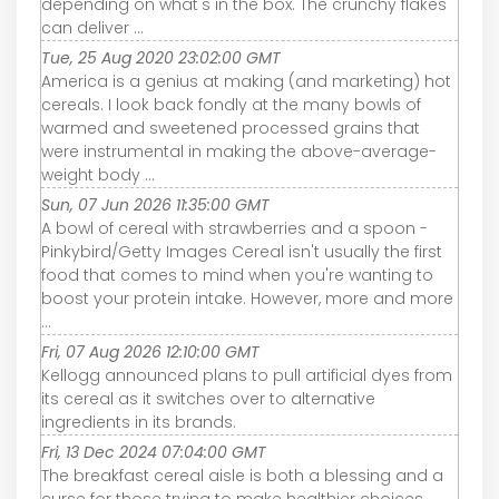
depending on what's in the box. The crunchy flakes
can deliver ...
Tue, 25 Aug 2020 23:02:00 GMT
America is a genius at making (and marketing) hot
cereals. I look back fondly at the many bowls of
warmed and sweetened processed grains that
were instrumental in making the above-average-
weight body ...
Sun, 07 Jun 2026 11:35:00 GMT
A bowl of cereal with strawberries and a spoon -
Pinkybird/Getty Images Cereal isn't usually the first
food that comes to mind when you're wanting to
boost your protein intake. However, more and more
...
Fri, 07 Aug 2026 12:10:00 GMT
Kellogg announced plans to pull artificial dyes from
its cereal as it switches over to alternative
ingredients in its brands.
Fri, 13 Dec 2024 07:04:00 GMT
The breakfast cereal aisle is both a blessing and a