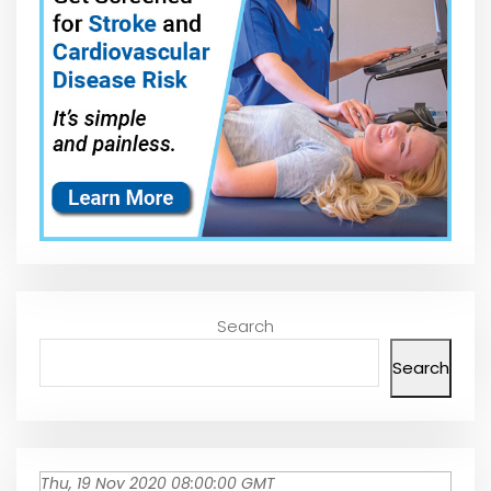
Search
Search
Thu, 19 Nov 2020 08:00:00 GMT