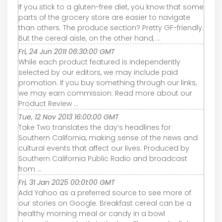
If you stick to a gluten-free diet, you know that some
parts of the grocery store are easier to navigate
than others. The produce section? Pretty GF-friendly.
But the cereal aisle, on the other hand, ...
Fri, 24 Jun 2011 06:30:00 GMT
While each product featured is independently
selected by our editors, we may include paid
promotion. If you buy something through our links,
we may earn commission. Read more about our
Product Review ...
Tue, 12 Nov 2013 16:00:00 GMT
Take Two translates the day’s headlines for
Southern California, making sense of the news and
cultural events that affect our lives. Produced by
Southern California Public Radio and broadcast
from ...
Fri, 31 Jan 2025 00:01:00 GMT
Add Yahoo as a preferred source to see more of
our stories on Google. Breakfast cereal can be a
healthy morning meal or candy in a bowl