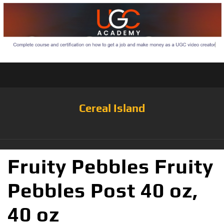
Cereal Island
Fruity Pebbles Fruity
Pebbles Post 40 oz,
40 oz