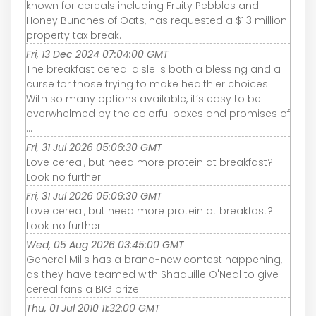
known for cereals including Fruity Pebbles and
Honey Bunches of Oats, has requested a $1.3 million
property tax break.
Fri, 13 Dec 2024 07:04:00 GMT
The breakfast cereal aisle is both a blessing and a
curse for those trying to make healthier choices.
With so many options available, it’s easy to be
overwhelmed by the colorful boxes and promises of
...
Fri, 31 Jul 2026 05:06:30 GMT
Love cereal, but need more protein at breakfast?
Look no further.
Fri, 31 Jul 2026 05:06:30 GMT
Love cereal, but need more protein at breakfast?
Look no further.
Wed, 05 Aug 2026 03:45:00 GMT
General Mills has a brand-new contest happening,
as they have teamed with Shaquille O'Neal to give
cereal fans a BIG prize.
Thu, 01 Jul 2010 11:32:00 GMT