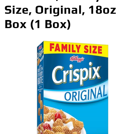
Size, Original, 18oz
Box (1 Box)