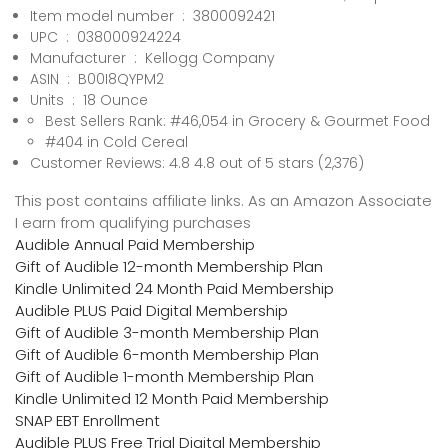
Item model number ‏ : ‎ 3800092421
UPC ‏ : ‎ 038000924224
Manufacturer ‏ : ‎ Kellogg Company
ASIN ‏ : ‎ B00I8QYPM2
Units ‏ : ‎ 18 Ounce
Best Sellers Rank: #46,054 in Grocery & Gourmet Food
#404 in Cold Cereal
Customer Reviews: 4.8 4.8 out of 5 stars (2,376)
This post contains affiliate links. As an Amazon Associate
I earn from qualifying purchases
Audible Annual Paid Membership
Gift of Audible 12-month Membership Plan
Kindle Unlimited 24 Month Paid Membership
Audible PLUS Paid Digital Membership
Gift of Audible 3-month Membership Plan
Gift of Audible 6-month Membership Plan
Gift of Audible 1-month Membership Plan
Kindle Unlimited 12 Month Paid Membership
SNAP EBT Enrollment
Audible PLUS Free Trial Digital Membership