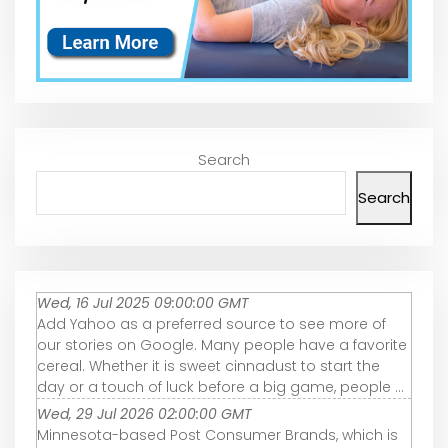
Search
Search
Wed, 16 Jul 2025 09:00:00 GMT
Add Yahoo as a preferred source to see more of
our stories on Google. Many people have a favorite
cereal. Whether it is sweet cinnadust to start the
day or a touch of luck before a big game, people ...
Wed, 29 Jul 2026 02:00:00 GMT
Minnesota-based Post Consumer Brands, which is