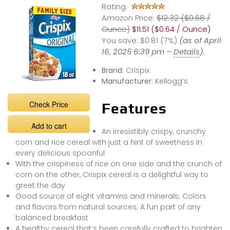
Rating:
Amazon Price:
$12.32 ($0.68 /
Ounce)
$11.51 ($0.64 / Ounce)
You save:
$0.81 (7%)
(as of April
16, 2025 6:39 pm –
Details
).
Brand:
Crispix
Manufacturer:
Kellogg’s
Check Price
Features
Add to cart
An irresistibly crispy, crunchy
corn and rice cereal with just a hint of sweetness in
every delicious spoonful
With the crispiness of rice on one side and the crunch of
corn on the other, Crispix cereal is a delightful way to
greet the day
Good source of eight vitamins and minerals; Colors
and flavors from natural sources; A fun part of any
balanced breakfast
A healthy cereal that’s been carefully crafted to brighten