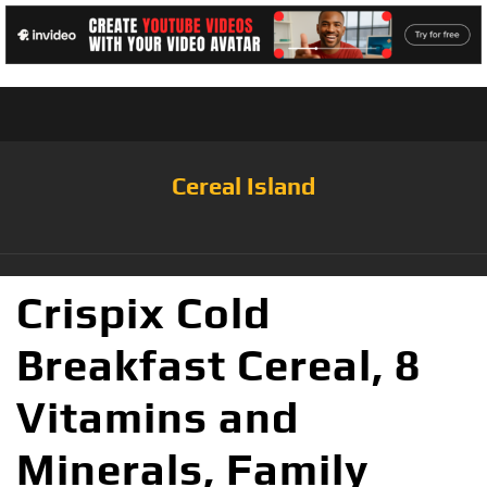
Cereal Island
Crispix Cold
Breakfast Cereal, 8
Vitamins and
Minerals, Family