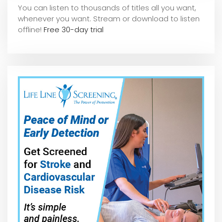
You can listen to thousands of titles all you want,
whene
ver you want. Stream or download to listen
offline!
Free 30-day trial