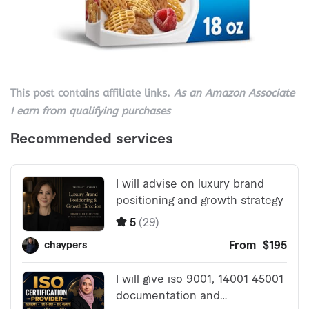
This post contains affiliate links.
As an Amazon Associate
I earn from qualifying purchases