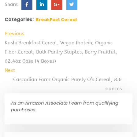
Share:
Categories:
BreakFast Cereal
Previous
Kashi Breakfast Cereal, Vegan Protein, Organic
Fiber Cereal, Bulk Pantry Staples, Berry Fruitful,
62.4oz Case (4 Boxes)
Next
Cascadian Farm Organic Purely O’s Cereal, 8.6
ounces
As an Amazon Associate I earn from qualifying
purchases