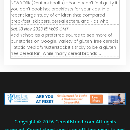
NEW YORK (Reuters Health) - You needn't feel guilty if
you don't cook hot breakfasts for your kids. In a
recent large study of children that compared
breakfast-skippers, cereal eaters, and kids who ...
Sat, 18 Nov 2023 15:14:00 GMT
Add Yahoo as a preferred source to see more of
our stories on Google. Variety of gluten-free cereals
- Static Media/Shutterstock It's tricky to be a gluten-
free cereal fan. While many cereal brands ...
Copyright ©
2026 CerealIsland.com All rights
reserved. CerealIsland.com is an affiliate website and