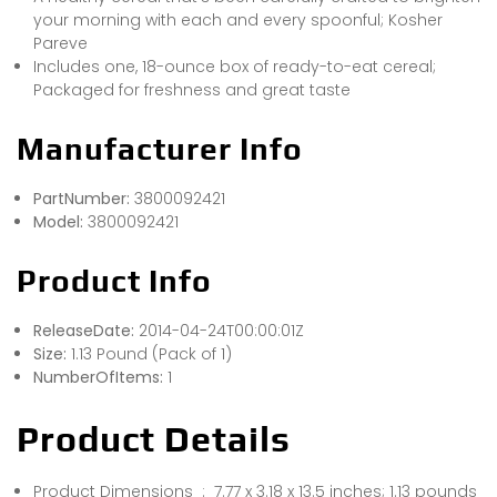
your morning with each and every spoonful; Kosher
Pareve
Includes one, 18-ounce box of ready-to-eat cereal;
Packaged for freshness and great taste
Manufacturer Info
PartNumber:
3800092421
Model:
3800092421
Product Info
ReleaseDate:
2014-04-24T00:00:01Z
Size:
1.13 Pound (Pack of 1)
NumberOfItems:
1
Product Details
Product Dimensions ‏ : ‎ 7.77 x 3.18 x 13.5 inches; 1.13 pounds