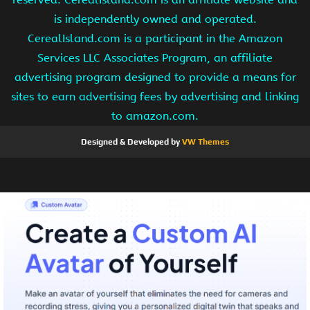
is independently owned and operated.
CerealIsland.com is a participant in the Amazon
Services LLC Associates Program, an affiliate
advertising program designed to provide a means for
sites to earn advertising fees by advertising and linking
to amazon.com.
Designed & Developed by
VW Themes