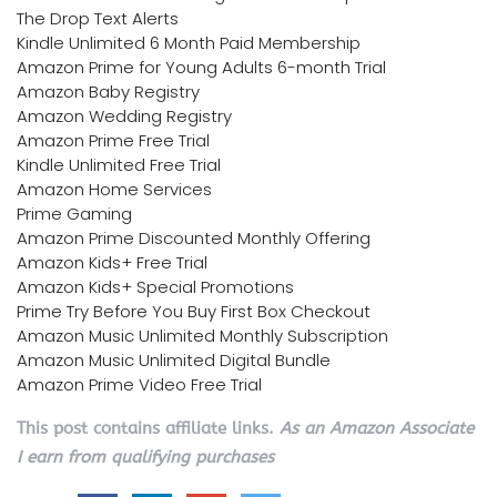
The Drop Text Alerts
Kindle Unlimited 6 Month Paid Membership
Amazon Prime for Young Adults 6-month Trial
Amazon Baby Registry
Amazon Wedding Registry
Amazon Prime Free Trial
Kindle Unlimited Free Trial
Amazon Home Services
Prime Gaming
Amazon Prime Discounted Monthly Offering
Amazon Kids+ Free Trial
Amazon Kids+ Special Promotions
Prime Try Before You Buy First Box Checkout
Amazon Music Unlimited Monthly Subscription
Amazon Music Unlimited Digital Bundle
Amazon Prime Video Free Trial
This post contains affiliate links.
As an Amazon Associate
I earn from qualifying purchases