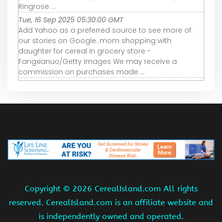
Ringrose ...
Tue, 16 Sep 2025 05:30:00 GMT
Add Yahoo as a preferred source to see more of
our stories on Google. mom shopping with
daughter for cereal in grocery store -
Fangxianuo/Getty Images We may receive a
commission on purchases made ...
Copyright ©
2026 CerealIsland.com All rights
reserved. CerealIsland.com is an affiliate website and
is independently owned and operated.