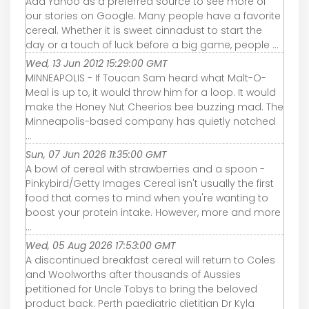
Add Yahoo as a preferred source to see more of
our stories on Google. Many people have a favorite
cereal. Whether it is sweet cinnadust to start the
day or a touch of luck before a big game, people ...
Wed, 13 Jun 2012 15:29:00 GMT
MINNEAPOLIS - If Toucan Sam heard what Malt-O-
Meal is up to, it would throw him for a loop. It would
make the Honey Nut Cheerios bee buzzing mad. The
Minneapolis-based company has quietly notched
...
Sun, 07 Jun 2026 11:35:00 GMT
A bowl of cereal with strawberries and a spoon -
Pinkybird/Getty Images Cereal isn't usually the first
food that comes to mind when you're wanting to
boost your protein intake. However, more and more
...
Wed, 05 Aug 2026 17:53:00 GMT
A discontinued breakfast cereal will return to Coles
and Woolworths after thousands of Aussies
petitioned for Uncle Tobys to bring the beloved
product back. Perth paediatric dietitian Dr Kyla