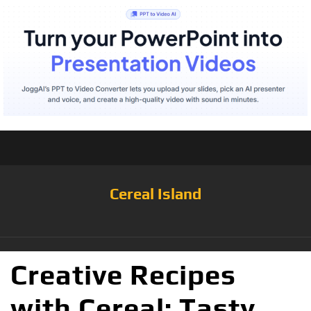
Cereal Island
Creative Recipes
with Cereal: Tasty