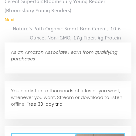
Cereal Superfan:Bloomsbury Young Reader
(Bloomsbury Young Readers)
Next
Nature’s Path Organic Smart Bran Cereal, 10.6
Ounce, Non-GMO, 17g Fiber, 4g Protein
As an Amazon Associate I earn from qualifying
purchases
You can listen to thousands of titles all you want,
whene
ver you want. Stream or download to listen
offline!
Free 30-day trial