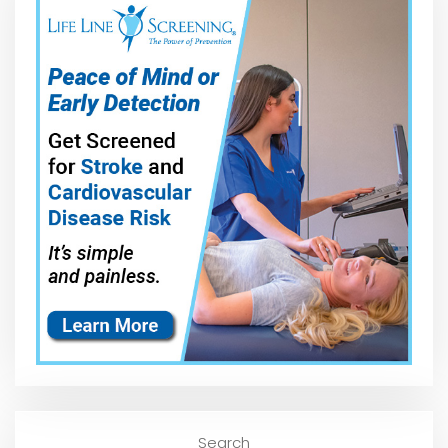
Search