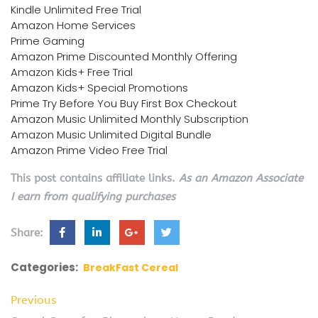
Kindle Unlimited Free Trial
Amazon Home Services
Prime Gaming
Amazon Prime Discounted Monthly Offering
Amazon Kids+ Free Trial
Amazon Kids+ Special Promotions
Prime Try Before You Buy First Box Checkout
Amazon Music Unlimited Monthly Subscription
Amazon Music Unlimited Digital Bundle
Amazon Prime Video Free Trial
This post contains affiliate links.
As an Amazon Associate
I earn from qualifying purchases
Share:
Categories:
BreakFast Cereal
Previous