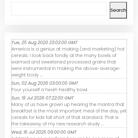
Search
Tue, 25 Aug 2020 23:02:00 GMT
America is a genius at making (and marketing) hot
cereals. I look back fondly at the many bowls of
warmed and sweetened processed grains that
were instrumental in making the above-average-
weight body ...
Sun, 02 Aug 2026 03:00:00 GMT
Pour yourself a heart-healthy bowl.
Sun, 19 Jul 2026 07:22:00 GMT
Many of us have grown up hearing the mantra that
breakfast is the most important meal of the day, yet
cereals for kids fall short of that standard. That is
the takeaway of my new research study ...
Wed, 16 Jul 2025 09:00:00 GMT