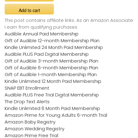
Add to cart
This post contains affiliate links. As an Amazon Associate
I earn from qualifying purchases
Audible Annual Paid Membership
Gift of Audible 12-month Membership Plan
Kindle Unlimited 24 Month Paid Membership
Audible PLUS Paid Digital Membership
Gift of Audible 3-month Membership Plan
Gift of Audible 6-month Membership Plan
Gift of Audible 1-month Membership Plan
Kindle Unlimited 12 Month Paid Membership
SNAP EBT Enrollment
Audible PLUS Free Trial Digital Membership
The Drop Text Alerts
Kindle Unlimited 6 Month Paid Membership
Amazon Prime for Young Adults 6-month Trial
Amazon Baby Registry
Amazon Wedding Registry
Amazon Prime Free Trial