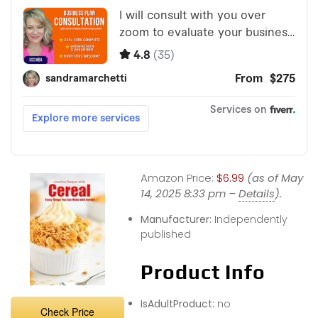
Amazon Price:
$6.99
(as of May
14, 2025 8:33 pm –
Details
).
Manufacturer:
Independently
published
Product Info
IsAdultProduct:
no
Check Price