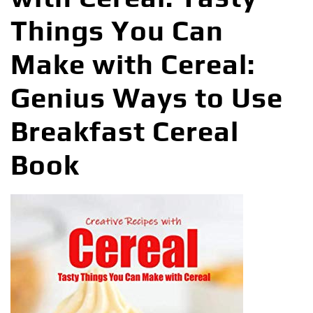
Things You Can
Make with Cereal:
Genius Ways to Use
Breakfast Cereal
Book