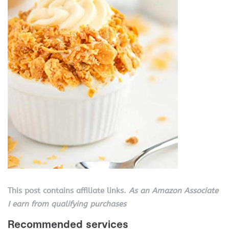
This post contains affiliate links.
As an Amazon Associate
I earn from qualifying purchases