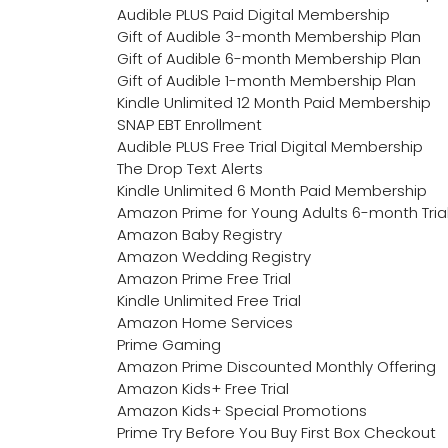
Audible PLUS Paid Digital Membership
Gift of Audible 3-month Membership Plan
Gift of Audible 6-month Membership Plan
Gift of Audible 1-month Membership Plan
Kindle Unlimited 12 Month Paid Membership
SNAP EBT Enrollment
Audible PLUS Free Trial Digital Membership
The Drop Text Alerts
Kindle Unlimited 6 Month Paid Membership
Amazon Prime for Young Adults 6-month Tria
Amazon Baby Registry
Amazon Wedding Registry
Amazon Prime Free Trial
Kindle Unlimited Free Trial
Amazon Home Services
Prime Gaming
Amazon Prime Discounted Monthly Offering
Amazon Kids+ Free Trial
Amazon Kids+ Special Promotions
Prime Try Before You Buy First Box Checkout