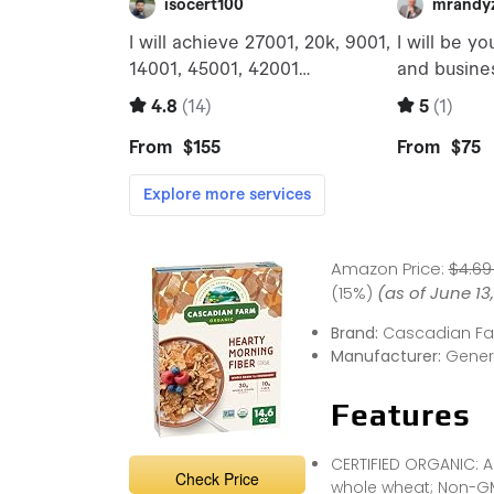
Amazon Price:
$4.69
(15%)
(as of June 13
Brand:
Cascadian F
Manufacturer:
Genera
Features
CERTIFIED ORGANIC: A
Check Price
whole wheat; Non-GM