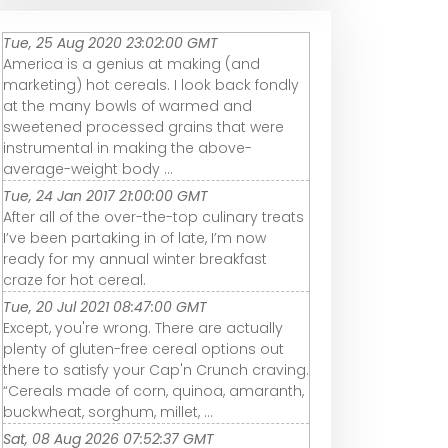
Tue, 25 Aug 2020 23:02:00 GMT
America is a genius at making (and
marketing) hot cereals. I look back fondly
at the many bowls of warmed and
sweetened processed grains that were
instrumental in making the above-
average-weight body ...
Tue, 24 Jan 2017 21:00:00 GMT
After all of the over-the-top culinary treats
I’ve been partaking in of late, I’m now
ready for my annual winter breakfast
craze for hot cereal.
Tue, 20 Jul 2021 08:47:00 GMT
Except, you're wrong. There are actually
plenty of gluten-free cereal options out
there to satisfy your Cap'n Crunch craving.
“Cereals made of corn, quinoa, amaranth,
buckwheat, sorghum, millet, ...
Sat, 08 Aug 2026 07:52:37 GMT