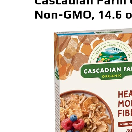
Cascadian Farm O
Non-GMO, 14.6 o