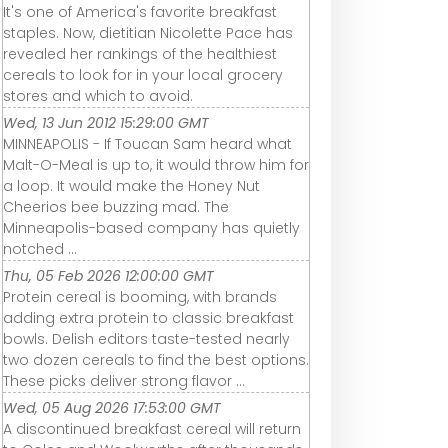
It's one of America's favorite breakfast
staples. Now, dietitian Nicolette Pace has
revealed her rankings of the healthiest
cereals to look for in your local grocery
stores and which to avoid.
Wed, 13 Jun 2012 15:29:00 GMT
MINNEAPOLIS - If Toucan Sam heard what
Malt-O-Meal is up to, it would throw him for
a loop. It would make the Honey Nut
Cheerios bee buzzing mad. The
Minneapolis-based company has quietly
notched ...
Thu, 05 Feb 2026 12:00:00 GMT
Protein cereal is booming, with brands
adding extra protein to classic breakfast
bowls. Delish editors taste-tested nearly
two dozen cereals to find the best options.
These picks deliver strong flavor ...
Wed, 05 Aug 2026 17:53:00 GMT
A discontinued breakfast cereal will return