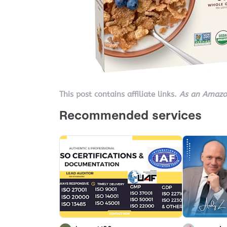
This post contains affiliate links.
As an Amazon