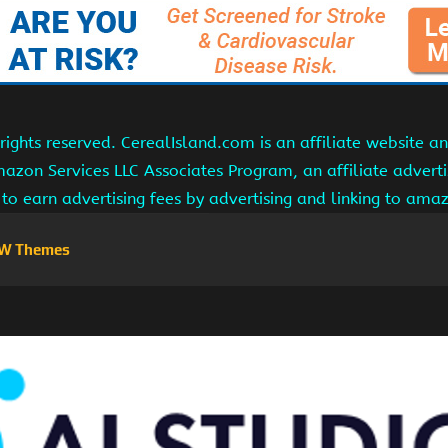
ights reserved. CerealIsland.com is an affiliate website 
Amazon Services LLC Associates Program, an affiliate adver
s to earn advertising fees by advertising and linking to am
W Themes