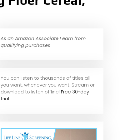
 Fiber Cereal,
As an Amazon Associate I earn from
qualifying purchases
You can listen to thousands of titles all
you want, whene
ver you want. Stream or
download to listen offline!
Free 30-day
trial