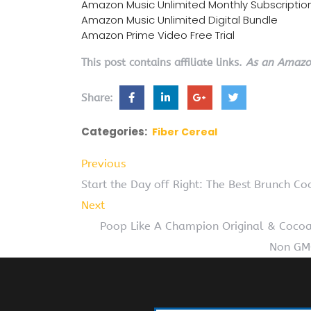
Amazon Music Unlimited Monthly Subscriptio
Amazon Music Unlimited Digital Bundle
Amazon Prime Video Free Trial
This post contains affiliate links.
As an Amazon
Share:
Categories:
Fiber Cereal
Previous
Start the Day off Right: The Best Brunch C
Next
Poop Like A Champion Original & Cocoa 
Non GMO