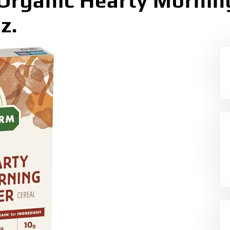
rganic Hearty Morning
z.