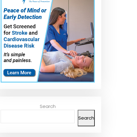
Search
Search