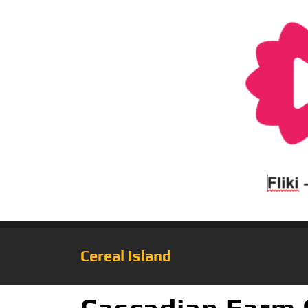
Cereal Island