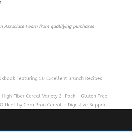
n
 Associate I earn from qualifying purchases
ookbook Featuring 50 Excellent Brunch Recipes
High Fiber Cereal Variety 2-Pack – Gluten Free
 Healthy Corn Bran Cereal – Digestive Support