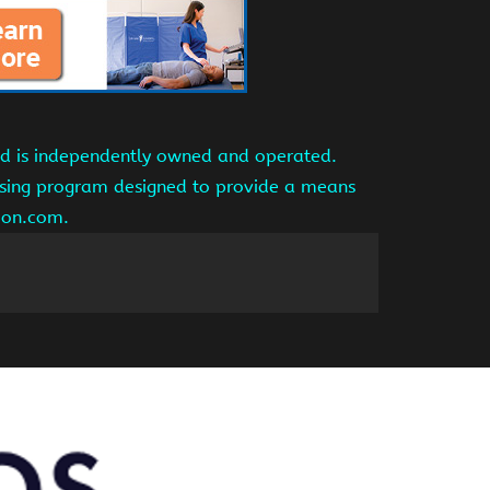
and is independently owned and operated.
tising program designed to provide a means
azon.com.