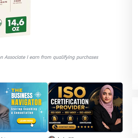
 Associate I earn from qualifying purchases