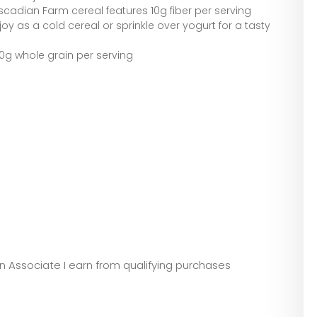
ascadian Farm cereal features 10g fiber per serving
oy as a cold cereal or sprinkle over yogurt for a tasty
0g whole grain per serving
zon Associate I earn from qualifying purchases