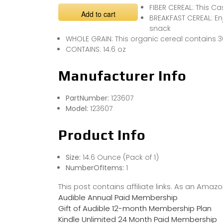
FIBER CEREAL: This C
Add to cart
BREAKFAST CEREAL: Enj
snack
WHOLE GRAIN: This organic cereal contains 3
CONTAINS: 14.6 oz
Manufacturer Info
PartNumber:
123607
Model:
123607
Product Info
Size:
14.6 Ounce (Pack of 1)
NumberOfItems:
1
This post contains affiliate links. As an Ama
Audible Annual Paid Membership
Gift of Audible 12-month Membership Plan
Kindle Unlimited 24 Month Paid Membership