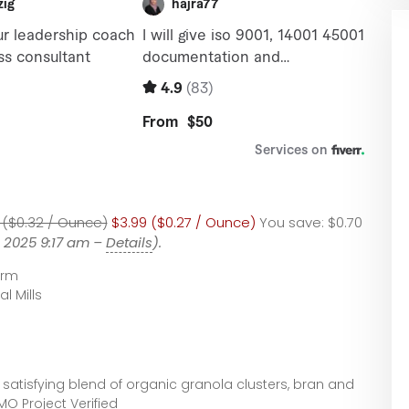
 ($0.32 / Ounce)
$3.99 ($0.27 / Ounce)
You save:
$0.70
, 2025 9:17 am –
Details
).
arm
l Mills
 satisfying blend of organic granola clusters, bran and
O Project Verified