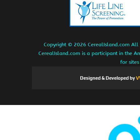
Copyright ©
2026 CerealIsland.com All r
CerealIsland.com is a participant in the 
for site
Designed & Developed by
V