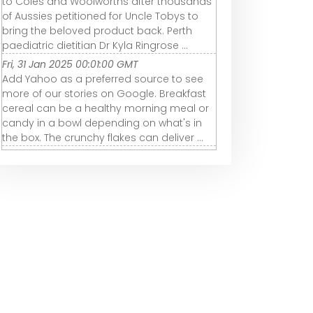
to Coles and Woolworths after thousands
of Aussies petitioned for Uncle Tobys to
bring the beloved product back. Perth
paediatric dietitian Dr Kyla Ringrose ...
Fri, 31 Jan 2025 00:01:00 GMT
Add Yahoo as a preferred source to see
more of our stories on Google. Breakfast
cereal can be a healthy morning meal or
candy in a bowl depending on what's in
the box. The crunchy flakes can deliver ...