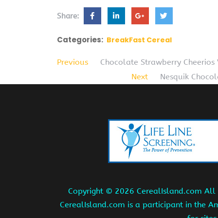
Share:
Categories:
BreakFast Cereal
Previous
Chocolate Strawberry Cheerios 
Next
Nesquik Chocol
Copyright ©
2026 CerealIsland.com All r
CerealIsland.com is a participant in the 