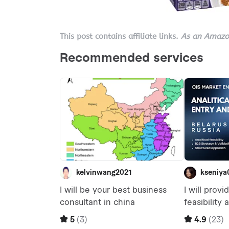
This post contains affiliate links.
As an Amazon