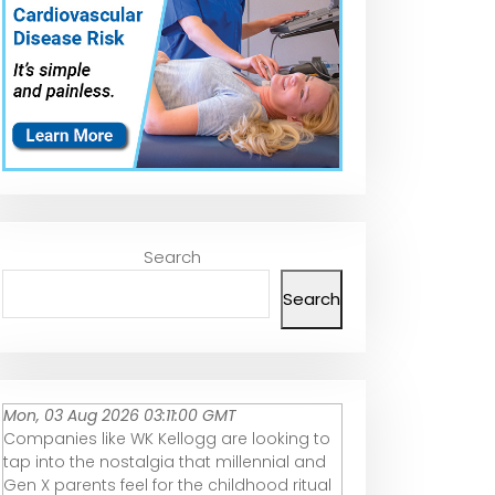
Search
Search
Mon, 03 Aug 2026 03:11:00 GMT
Companies like WK Kellogg are looking to
tap into the nostalgia that millennial and
Gen X parents feel for the childhood ritual