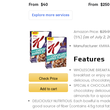
Amazon Price:
$29.9
(5%)
(as of July 2, 
Manufacturer:
KMWA
Features
WHOLESOME BREAKFAST 
breakfast or enjoy a
Check Price
delicious, chocolatey
SPECIAL K CHOCOLATEY
Add to cart
chocolatey deliciou
almonds for a spoonf
DELICIOUSLY NUTRITIOUS. Each bowlful is made 
good source of fiber (contains 4.5g total fat