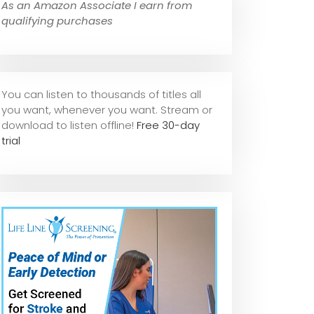
As an Amazon Associate I earn from
qualifying purchases
You can listen to thousands of titles all
you want, whene
ver you want. Stream or
download to listen offline!
Free 30-day
trial