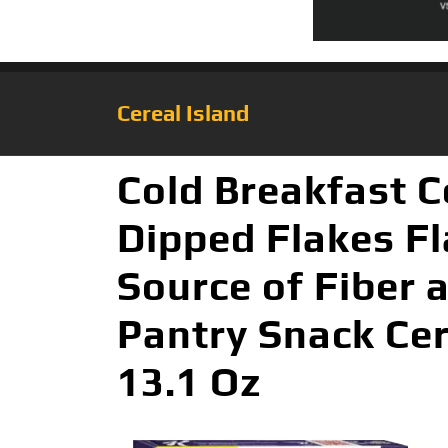
Cereal Island
Cold Breakfast C
Dipped Flakes Fl
Source of Fiber 
Pantry Snack Cer
13.1 Oz