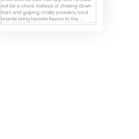
not be a chore. Instead of choking down
bars and gulping chalky powders, food
brands bring favorite flavors to the ...