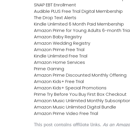
SNAP EBT Enrollment
Audible PLUS Free Trial Digital Membership
The Drop Text Alerts
Kindle Unlimited 6 Month Paid Membership
Amazon Prime for Young Adults 6-month Tria
Amazon Baby Registry
Amazon Wedding Registry
Amazon Prime Free Trial
Kindle Unlimited Free Trial
Amazon Home Services
Prime Gaming
Amazon Prime Discounted Monthly Offering
Amazon Kids+ Free Trial
Amazon Kids+ Special Promotions
Prime Try Before You Buy First Box Checkout
Amazon Music Unlimited Monthly Subscriptio
Amazon Music Unlimited Digital Bundle
Amazon Prime Video Free Trial
This post contains affiliate links.
As an Amazon