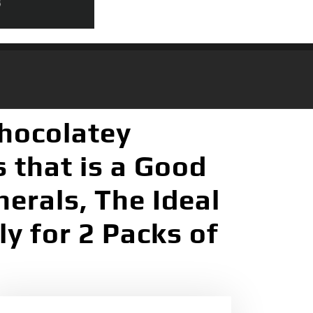
Chocolatey
 that is a Good
erals, The Ideal
y for 2 Packs of