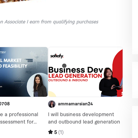
 Associate I earn from qualifying purchases