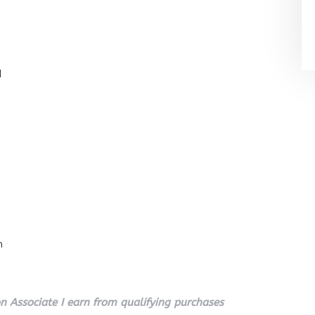
l
n
 Associate I earn from qualifying purchases