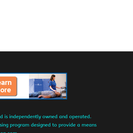
and is independently owned and operated.
tising program designed to provide a means