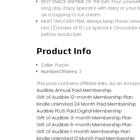
BEST SNACK ANYTIME OF THE DAY. Pour yourself 
long day. Enjoy Special K with dairy or your f
as a topping to ice cream.
MUST GROCERY ITEM. Always keep these cere
two (2) boxes of 13.1 oz Special K Chocolate
before stocks last.
Product Info
Color:
Purple
NumberOfItems:
2
This post contains affiliate links. As an Ama
Audible Annual Paid Membership
Gift of Audible 12-month Membership Plan
Kindle Unlimited 24 Month Paid Membership
Audible PLUS Paid Digital Membership
Gift of Audible 3-month Membership Plan
Gift of Audible 6-month Membership Plan
Gift of Audible 1-month Membership Plan
Kindle Unlimited 12 Month Paid Membership