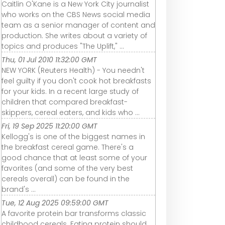
Caitlin O'Kane is a New York City journalist
who works on the CBS News social media
team as a senior manager of content and
production. She writes about a variety of
topics and produces "The Uplift," ...
Thu, 01 Jul 2010 11:32:00 GMT
NEW YORK (Reuters Health) - You needn't
feel guilty if you don't cook hot breakfasts
for your kids. In a recent large study of
children that compared breakfast-
skippers, cereal eaters, and kids who ...
Fri, 19 Sep 2025 11:20:00 GMT
Kellogg's is one of the biggest names in
the breakfast cereal game. There's a
good chance that at least some of your
favorites (and some of the very best
cereals overall) can be found in the
brand's ...
Tue, 12 Aug 2025 09:59:00 GMT
A favorite protein bar transforms classic
childhood cereals. Eating protein should