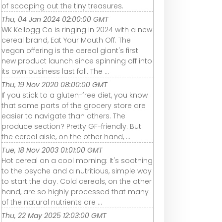
of scooping out the tiny treasures.
Thu, 04 Jan 2024 02:00:00 GMT
WK Kellogg Co is ringing in 2024 with a new
cereal brand, Eat Your Mouth Off. The
vegan offering is the cereal giant's first
new product launch since spinning off into
its own business last fall. The ...
Thu, 19 Nov 2020 08:00:00 GMT
If you stick to a gluten-free diet, you know
that some parts of the grocery store are
easier to navigate than others. The
produce section? Pretty GF-friendly. But
the cereal aisle, on the other hand, ...
Tue, 18 Nov 2003 01:01:00 GMT
Hot cereal on a cool morning: It's soothing
to the psyche and a nutritious, simple way
to start the day. Cold cereals, on the other
hand, are so highly processed that many
of the natural nutrients are ...
Thu, 22 May 2025 12:03:00 GMT