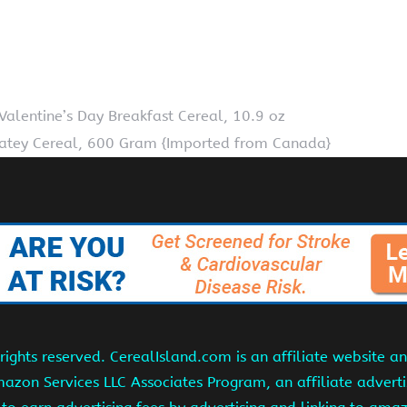
Valentine’s Day Breakfast Cereal, 10.9 oz
atey Cereal, 600 Gram {Imported from Canada}
ights reserved. CerealIsland.com is an affiliate website 
Amazon Services LLC Associates Program, an affiliate adver