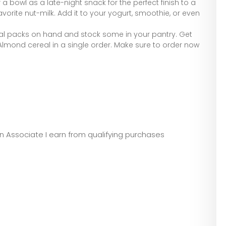
a bowl as a late-night snack for the perfect finish to a
avorite nut-milk. Add it to your yogurt, smoothie, or even
al packs on hand and stock some in your pantry. Get
 Almond cereal in a single order. Make sure to order now
zon Associate I earn from qualifying purchases