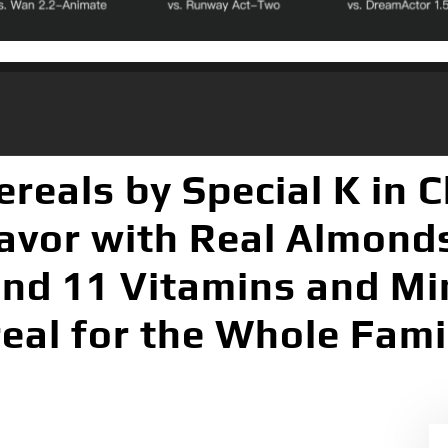
ereals by Special K in 
avor with Real Almonds
and 11 Vitamins and Min
eal for the Whole Famil