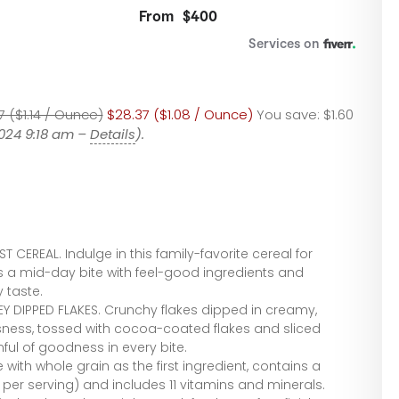
7 ($1.14 / Ounce)
$28.37 ($1.08 / Ounce)
You save:
$1.60
2024 9:18 am –
Details
).
CEREAL. Indulge in this family-favorite cereal for
s a mid-day bite with feel-good ingredients and
 taste.
 DIPPED FLAKES. Crunchy flakes dipped in creamy,
sness, tossed with cocoa-coated flakes and sliced
ul of goodness in every bite.
with whole grain as the first ingredient, contains a
 per serving) and includes 11 vitamins and minerals.