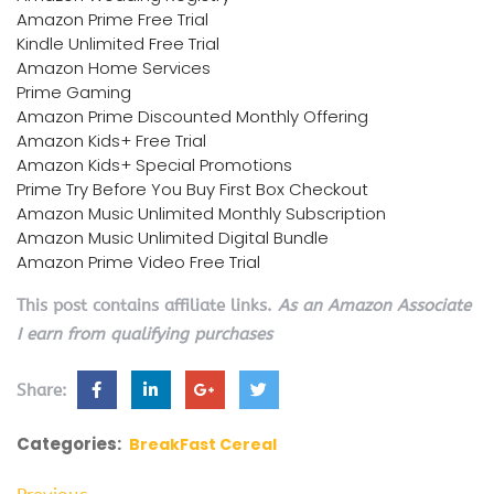
Amazon Prime Free Trial
Kindle Unlimited Free Trial
Amazon Home Services
Prime Gaming
Amazon Prime Discounted Monthly Offering
Amazon Kids+ Free Trial
Amazon Kids+ Special Promotions
Prime Try Before You Buy First Box Checkout
Amazon Music Unlimited Monthly Subscription
Amazon Music Unlimited Digital Bundle
Amazon Prime Video Free Trial
This post contains affiliate links.
As an Amazon Associate
I earn from qualifying purchases
Share:
Categories:
BreakFast Cereal