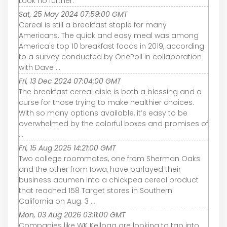
Look no further.
Sat, 25 May 2024 07:59:00 GMT
Cereal is still a breakfast staple for many
Americans. The quick and easy meal was among
America's top 10 breakfast foods in 2019, according
to a survey conducted by OnePoll in collaboration
with Dave ...
Fri, 13 Dec 2024 07:04:00 GMT
The breakfast cereal aisle is both a blessing and a
curse for those trying to make healthier choices.
With so many options available, it’s easy to be
overwhelmed by the colorful boxes and promises of
...
Fri, 15 Aug 2025 14:21:00 GMT
Two college roommates, one from Sherman Oaks
and the other from Iowa, have parlayed their
business acumen into a chickpea cereal product
that reached 158 Target stores in Southern
California on Aug. 3 ...
Mon, 03 Aug 2026 03:11:00 GMT
Companies like WK Kellogg are looking to tap into