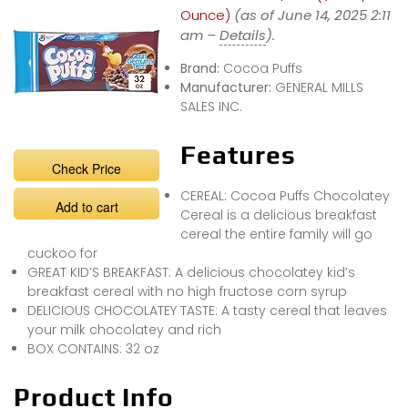
Ounce)
(as of June 14, 2025 2:11
am –
Details
).
Brand:
Cocoa Puffs
Manufacturer:
GENERAL MILLS
SALES INC.
Features
Check Price
CEREAL: Cocoa Puffs Chocolatey
Add to cart
Cereal is a delicious breakfast
cereal the entire family will go
cuckoo for
GREAT KID’S BREAKFAST: A delicious chocolatey kid’s
breakfast cereal with no high fructose corn syrup
DELICIOUS CHOCOLATEY TASTE: A tasty cereal that leaves
your milk chocolatey and rich
BOX CONTAINS: 32 oz
Product Info