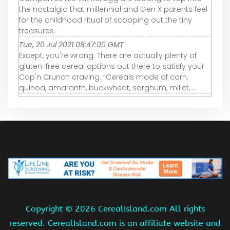
the nostalgia that millennial and Gen X parents feel
for the childhood ritual of scooping out the tiny
treasures.
Tue, 20 Jul 2021 08:47:00 GMT
Except, you're wrong. There are actually plenty of
gluten-free cereal options out there to satisfy your
Cap'n Crunch craving. “Cereals made of corn,
quinoa, amaranth, buckwheat, sorghum, millet, ...
Copyright ©
2026 CerealIsland.com All rights
reserved. CerealIsland.com is an affiliate website and