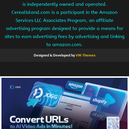
is independently owned and operated.
CerealIsland.com is a participant in the Amazon
Services LLC Associates Program, an affiliate
advertising program designed to provide a means for
sites to earn advertising fees by advertising and linking
to amazon.com.
Designed & Developed by
VW Themes