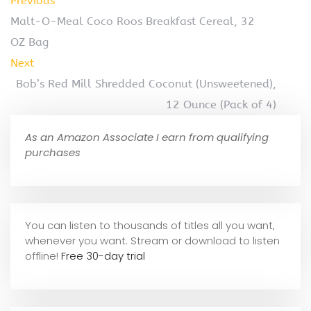
Previous
Malt-O-Meal Coco Roos Breakfast Cereal, 32
OZ Bag
Next
Bob’s Red Mill Shredded Coconut (Unsweetened),
12 Ounce (Pack of 4)
As an Amazon Associate I earn from qualifying
purchases
You can listen to thousands of titles all you want,
whene
ver you want. Stream or download to listen
offline!
Free 30-day trial