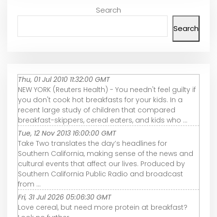
Search
Search
Thu, 01 Jul 2010 11:32:00 GMT
NEW YORK (Reuters Health) - You needn't feel guilty if
you don't cook hot breakfasts for your kids. In a
recent large study of children that compared
breakfast-skippers, cereal eaters, and kids who ...
Tue, 12 Nov 2013 16:00:00 GMT
Take Two translates the day’s headlines for
Southern California, making sense of the news and
cultural events that affect our lives. Produced by
Southern California Public Radio and broadcast
from ...
Fri, 31 Jul 2026 05:06:30 GMT
Love cereal, but need more protein at breakfast?