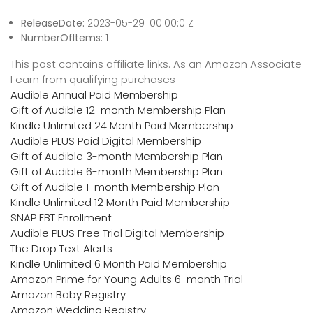
ReleaseDate:
2023-05-29T00:00:01Z
NumberOfItems:
1
This post contains affiliate links. As an Amazon Associate
I earn from qualifying purchases
Audible Annual Paid Membership
Gift of Audible 12-month Membership Plan
Kindle Unlimited 24 Month Paid Membership
Audible PLUS Paid Digital Membership
Gift of Audible 3-month Membership Plan
Gift of Audible 6-month Membership Plan
Gift of Audible 1-month Membership Plan
Kindle Unlimited 12 Month Paid Membership
SNAP EBT Enrollment
Audible PLUS Free Trial Digital Membership
The Drop Text Alerts
Kindle Unlimited 6 Month Paid Membership
Amazon Prime for Young Adults 6-month Trial
Amazon Baby Registry
Amazon Wedding Registry