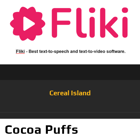
Cereal Island
Cocoa Puffs