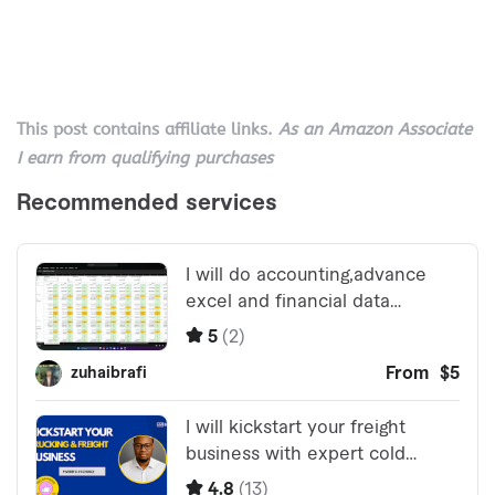
This post contains affiliate links.
As an Amazon Associate
I earn from qualifying purchases