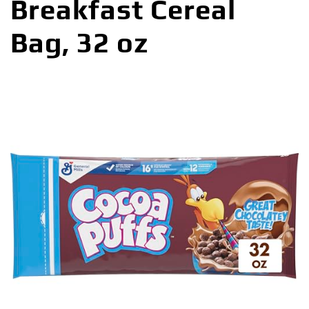
Breakfast Cereal
Bag, 32 oz