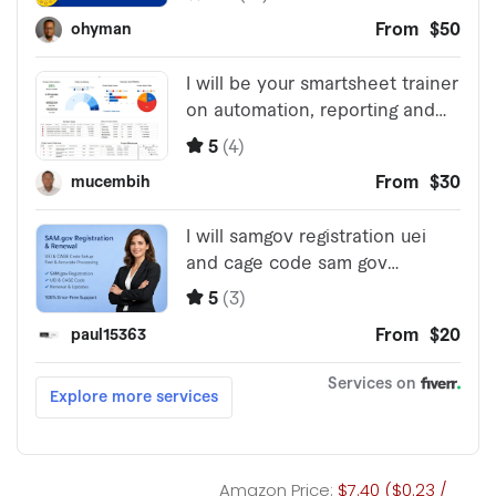
Amazon Price:
$7.40 ($0.23 /