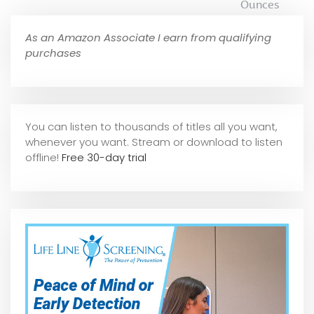
Ounces
As an Amazon Associate I earn from qualifying
purchases
You can listen to thousands of titles all you want,
whene
ver you want. Stream or download to listen
offline!
Free 30-day trial