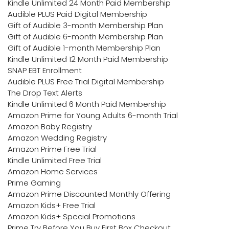
Kindle Unlimited 24 Month Paid Membership
Audible PLUS Paid Digital Membership
Gift of Audible 3-month Membership Plan
Gift of Audible 6-month Membership Plan
Gift of Audible 1-month Membership Plan
Kindle Unlimited 12 Month Paid Membership
SNAP EBT Enrollment
Audible PLUS Free Trial Digital Membership
The Drop Text Alerts
Kindle Unlimited 6 Month Paid Membership
Amazon Prime for Young Adults 6-month Trial
Amazon Baby Registry
Amazon Wedding Registry
Amazon Prime Free Trial
Kindle Unlimited Free Trial
Amazon Home Services
Prime Gaming
Amazon Prime Discounted Monthly Offering
Amazon Kids+ Free Trial
Amazon Kids+ Special Promotions
Prime Try Before You Buy First Box Checkout