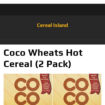
Cereal Island
Coco Wheats Hot
Cereal (2 Pack)