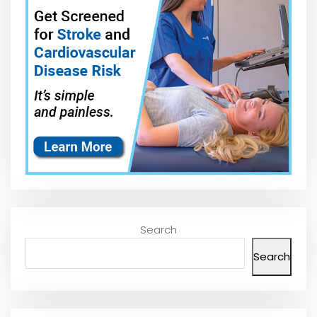
Search
Search