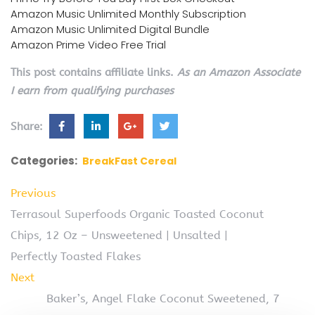
Amazon Music Unlimited Monthly Subscription
Amazon Music Unlimited Digital Bundle
Amazon Prime Video Free Trial
This post contains affiliate links.
As an Amazon Associate
I earn from qualifying purchases
Share:
Categories:
BreakFast Cereal
Previous
Terrasoul Superfoods Organic Toasted Coconut
Chips, 12 Oz – Unsweetened | Unsalted |
Perfectly Toasted Flakes
Next
Baker’s, Angel Flake Coconut Sweetened, 7