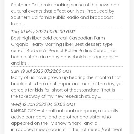
Southern California, making sense of the news and
cultural events that affect our lives. Produced by
Southern California Public Radio and broadcast
from ...
Thu, 19 May 2022 00:00:00 GMT
Best high fiber cold cereal: Cascadian Farm
Organic Hearty Morning Fiber Best dessert-type
cereal: Barbara’s Peanut Butter Puffins Cereal has
been a staple in many households for decades —
and it’s ...
Sun, 19 Jul 2026 07:22:00 GMT
Many of us have grown up hearing the mantra that
breakfast is the most important meal of the day, yet
cereals for kids fall short of that standard. That is
the takeaway of my new research study ...
Wed, 12 Jan 2022 04:00:00 GMT
KANSAS CITY — A multinational company, a socially
active company, and a brother and sister who
appeared on the TV show “Shark Tank” all
introduced new products in the hot cereal/oatmeal