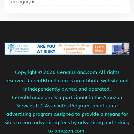
category in ...
Copyright ©
2026 CerealIsland.com All rights
reserved. CerealIsland.com is an affiliate website and
is independently owned and operated.
CerealIsland.com is a participant in the Amazon
Services LLC Associates Program, an affiliate
advertising program designed to provide a means for
sites to earn advertising fees by advertising and linking
to amazon.com.