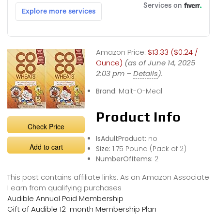
Amazon Price:
$13.33 ($0.24 /
Ounce)
(as of June 14, 2025
2:03 pm –
Details
).
Brand:
Malt-O-Meal
Product Info
Check Price
IsAdultProduct:
no
Add to cart
Size:
1.75 Pound (Pack of 2)
NumberOfItems:
2
This post contains affiliate links. As an Amazon Associate
I earn from qualifying purchases
Audible Annual Paid Membership
Gift of Audible 12-month Membership Plan