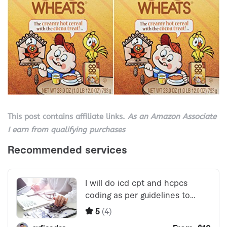
This post contains affiliate links.
As an Amazon Associate
I earn from qualifying purchases