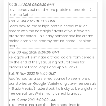
Fri, 31 Jul 2026 05:06:30 GMT
Love cereal, but need more protein at breakfast?
Look no further.
Thu, 23 Jul 2026 01:08:17 GMT
Learn how to make high protein cereal milk ice
cream with the nostalgic flavors of your favorite
breakfast cereal. This easy homemade ice cream
recipe combines creamy texture, cereal-inspired
taste, ...
Thu, 06 Aug 2026 15:00:00 GMT
Kellogg’s will eliminate artificial colors from cereals
by the end of the year, using natural dyes for
brands like Froot Loops and Apple Jacks.
Sat, 18 Nov 2023 15:14:00 GMT
Add Yahoo as a preferred source to see more of
our stories on Google. Variety of gluten-free cereals
- Static Media/Shutterstock It's tricky to be a gluten-
free cereal fan. While many cereal brands ...
Tue, 12 Nov 2013 16:00:00 GMT
Take Two translates the day’s headlines for