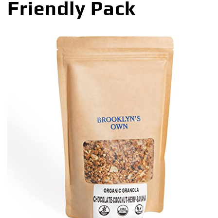
Friendly Pack