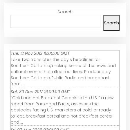
Search
Search
Tue, 12 Nov 2013 16:00:00 GMT
Take Two translates the day’s headlines for
Southern California, making sense of the news and
cultural events that affect our lives. Produced by
Southern California Public Radio and broadcast
from ...
Sat, 30 Dec 2017 16:00:00 GMT
“Cold and Hot Breakfast Cereals in the U.S.,” a new
report from Packaged Facts, assesses the
obstacles facing U.S. marketers of cold, or ready-
to-eat, breakfast cereal and hot breakfast cereal
and ...