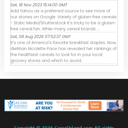
Sat, 18 Nov 2023 15:14:00 GMT
Add Yahoo as a preferred source to see more of
our stories on Google. Variety of gluten-free cereals
- Static Media/Shutterstock It's tricky to be a gluten-
free cereal fan. While many cereal brands ...
Sat, 08 Aug 2026 07:52:37 GMT
It's one of America's favorite breakfast staples. Now,
dietitian Nicolette Pace has revealed her rankings of
the healthiest cereals to look for in your local
grocery stores and which to avoid.
Copyright ©
2026 CerealIsland.com All rights