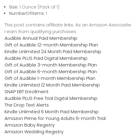
Size:
1 Ounce (Pack of 1)
NumberOfItems:
1
This post contains affiliate links. As an Amazon Associate
I earn from qualifying purchases
Audible Annual Paid Membership
Gift of Audible 12-month Membership Plan
Kindle Unlimited 24 Month Paid Membership
Audible PLUS Paid Digital Membership
Gift of Audible 3-month Membership Plan
Gift of Audible 6-month Membership Plan
Gift of Audible 1-month Membership Plan
Kindle Unlimited 12 Month Paid Membership
SNAP EBT Enrollment
Audible PLUS Free Trial Digital Membership
The Drop Text Alerts
Kindle Unlimited 6 Month Paid Membership
Amazon Prime for Young Adults 6-month Trial
Amazon Baby Registry
Amazon Wedding Registry