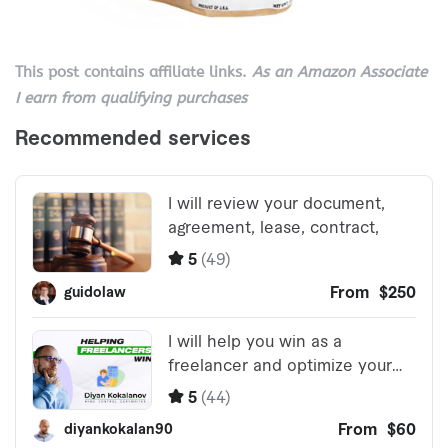
This post contains affiliate links.
As an Amazon Associate
I earn from qualifying purchases