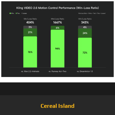
Cereal Island