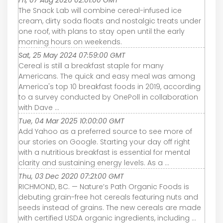
Fri, 07 Aug 2026 02:01:00 GMT
The Snack Lab will combine cereal-infused ice
cream, dirty soda floats and nostalgic treats under
one roof, with plans to stay open until the early
morning hours on weekends.
Sat, 25 May 2024 07:59:00 GMT
Cereal is still a breakfast staple for many
Americans. The quick and easy meal was among
America's top 10 breakfast foods in 2019, according
to a survey conducted by OnePoll in collaboration
with Dave ...
Tue, 04 Mar 2025 10:00:00 GMT
Add Yahoo as a preferred source to see more of
our stories on Google. Starting your day off right
with a nutritious breakfast is essential for mental
clarity and sustaining energy levels. As a ...
Thu, 03 Dec 2020 07:21:00 GMT
RICHMOND, BC. — Nature’s Path Organic Foods is
debuting grain-free hot cereals featuring nuts and
seeds instead of grains. The new cereals are made
with certified USDA organic ingredients, including ...