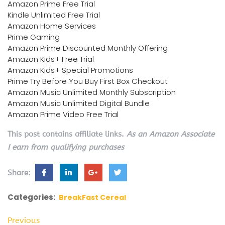
Amazon Prime Free Trial
Kindle Unlimited Free Trial
Amazon Home Services
Prime Gaming
Amazon Prime Discounted Monthly Offering
Amazon Kids+ Free Trial
Amazon Kids+ Special Promotions
Prime Try Before You Buy First Box Checkout
Amazon Music Unlimited Monthly Subscription
Amazon Music Unlimited Digital Bundle
Amazon Prime Video Free Trial
This post contains affiliate links.
As an Amazon Associate
I earn from qualifying purchases
Share:
Categories:
BreakFast Cereal
Previous