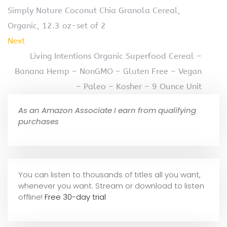
Simply Nature Coconut Chia Granola Cereal,
Organic, 12.3 oz-set of 2
Next
Living Intentions Organic Superfood Cereal –
Banana Hemp – NonGMO – Gluten Free – Vegan
– Paleo – Kosher – 9 Ounce Unit
As an Amazon Associate I earn from qualifying
purchases
You can listen to thousands of titles all you want,
whene
ver you want. Stream or download to listen
offline!
Free 30-day trial