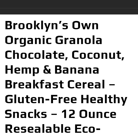
Brooklyn’s Own
Organic Granola
Chocolate, Coconut,
Hemp & Banana
Breakfast Cereal –
Gluten-Free Healthy
Snacks – 12 Ounce
Resealable Eco-