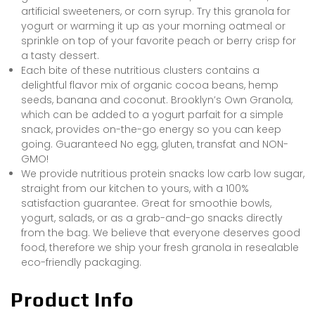
artificial sweeteners, or corn syrup. Try this granola for
yogurt or warming it up as your morning oatmeal or
sprinkle on top of your favorite peach or berry crisp for
a tasty dessert.
Each bite of these nutritious clusters contains a
delightful flavor mix of organic cocoa beans, hemp
seeds, banana and coconut. Brooklyn’s Own Granola,
which can be added to a yogurt parfait for a simple
snack, provides on-the-go energy so you can keep
going. Guaranteed No egg, gluten, transfat and NON-
GMO!
We provide nutritious protein snacks low carb low sugar,
straight from our kitchen to yours, with a 100%
satisfaction guarantee. Great for smoothie bowls,
yogurt, salads, or as a grab-and-go snacks directly
from the bag. We believe that everyone deserves good
food, therefore we ship your fresh granola in resealable
eco-friendly packaging.
Product Info