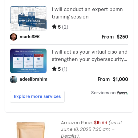
Amazon Price:
$15.99
(as of
June 10, 2025 7:30 am –
Details
).