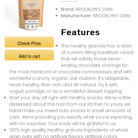
Brand:
BROOKLYN’S OWN
Manufacturer:
BROOKLYN’S OWN
Features
Check Price
This healthy granola has a dash
of a warm, filling breakfast cereal
Add to cart
that will satisfy those never-
ending chocolate cravings for
the most hardcore of chocolate connoisseurs and with
wonderful crunchy organic oat clusters. It’s adaptable,
heart-healthy, fiber-rich, and all-natural. Try it with
yogurt, porridge, or as a wonderful dessert topping.
Start your day off right with healthy snacks. We’re a little
obsessed about this too! From our kitchen to yours, we
hand make our mixed nuts snacks in small amounts of
carb. We’re providing you exactly what you’re expecting,
with no surprises. Your body will be grateful to us.
100% high quality healthy granola ingredients of whole
grain oats with no artificial flavors, artificial colors,