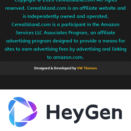
reserved. CerealIsland.com is an affiliate website and
is independently owned and operated.
CerealIsland.com is a participant in the Amazon
Services LLC Associates Program, an affiliate
advertising program designed to provide a means for
sites to earn advertising fees by advertising and linking
to amazon.com.
Designed & Developed by
VW Themes