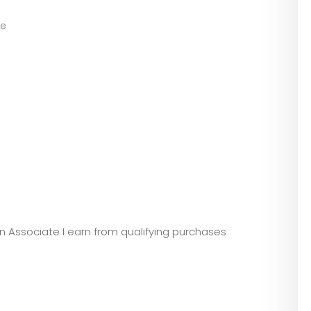
ve
zon Associate I earn from qualifying purchases