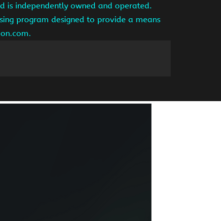
and is independently owned and operated.
tising program designed to provide a means
azon.com.