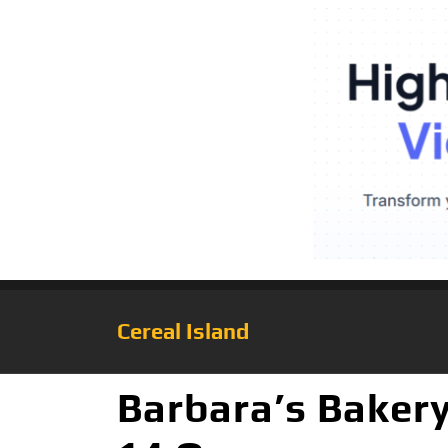
Cereal Island
Barbara’s Bakery