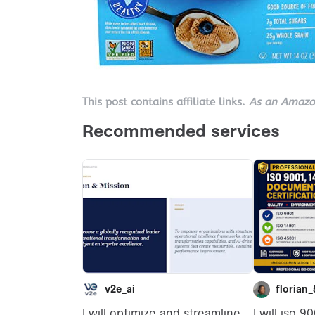
This post contains affiliate links.
As an Amazon