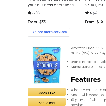
Amazon Price:
$9.20
$0.82 (9%)
(as of Ap
Brand:
Barbara’s Bak
Manufacturer:
Post 
Features
A hearty crunch to s
Check Price
Made with wheat, co
19 grams of whole gr
Add to cart
serving