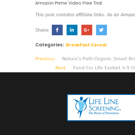
Amazon Prime Video Free Trial
This post contains affiliate links.
As an Amazon
Share:
Categories:
BreakFast Cereal
Previous
Nature’s Path Organic Smart B
Next
Food For Life Ezekiel 4:9