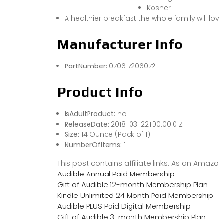
Kosher
A healthier breakfast the whole family will lo
Manufacturer Info
PartNumber:
070617206072
Product Info
IsAdultProduct:
no
ReleaseDate:
2018-03-22T00:00:01Z
Size:
14 Ounce (Pack of 1)
NumberOfItems:
1
This post contains affiliate links. As an Ama
Audible Annual Paid Membership
Gift of Audible 12-month Membership Plan
Kindle Unlimited 24 Month Paid Membership
Audible PLUS Paid Digital Membership
Gift of Audible 3-month Membership Plan