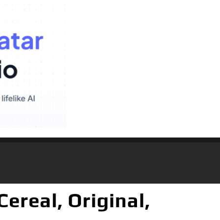
ereal, Original,