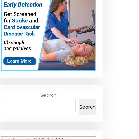
Search
Search