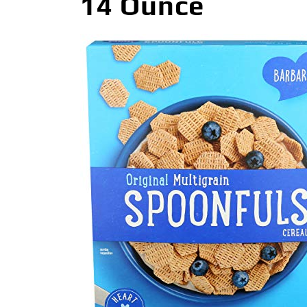
14 Ounce