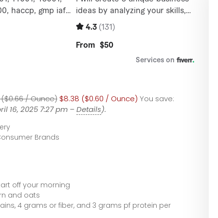
 ($0.66 / Ounce)
$8.38 ($0.60 / Ounce)
You save:
ril 16, 2025 7:27 pm –
Details
).
ery
Consumer Brands
tart off your morning
rn and oats
ains, 4 grams or fiber, and 3 grams pf protein per