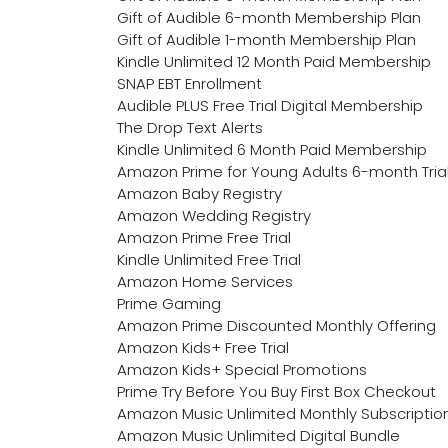
Gift of Audible 6-month Membership Plan
Gift of Audible 1-month Membership Plan
Kindle Unlimited 12 Month Paid Membership
SNAP EBT Enrollment
Audible PLUS Free Trial Digital Membership
The Drop Text Alerts
Kindle Unlimited 6 Month Paid Membership
Amazon Prime for Young Adults 6-month Tria
Amazon Baby Registry
Amazon Wedding Registry
Amazon Prime Free Trial
Kindle Unlimited Free Trial
Amazon Home Services
Prime Gaming
Amazon Prime Discounted Monthly Offering
Amazon Kids+ Free Trial
Amazon Kids+ Special Promotions
Prime Try Before You Buy First Box Checkout
Amazon Music Unlimited Monthly Subscriptio
Amazon Music Unlimited Digital Bundle