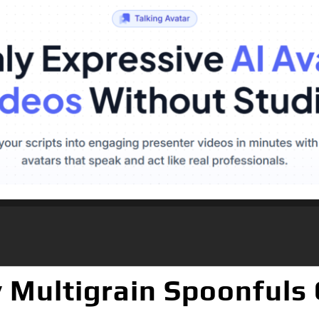
 Multigrain Spoonfuls C