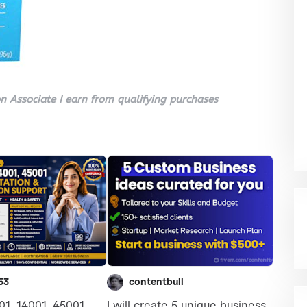
 Associate I earn from qualifying purchases