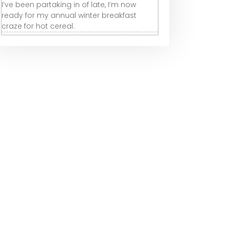
I’ve been partaking in of late, I’m now
ready for my annual winter breakfast
craze for hot cereal.