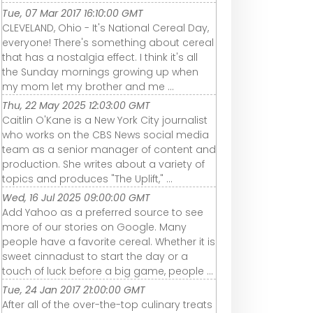
Tue, 07 Mar 2017 16:10:00 GMT
CLEVELAND, Ohio - It's National Cereal Day,
everyone! There's something about cereal
that has a nostalgia effect. I think it's all
the Sunday mornings growing up when
my mom let my brother and me ...
Thu, 22 May 2025 12:03:00 GMT
Caitlin O'Kane is a New York City journalist
who works on the CBS News social media
team as a senior manager of content and
production. She writes about a variety of
topics and produces "The Uplift," ...
Wed, 16 Jul 2025 09:00:00 GMT
Add Yahoo as a preferred source to see
more of our stories on Google. Many
people have a favorite cereal. Whether it is
sweet cinnadust to start the day or a
touch of luck before a big game, people ...
Tue, 24 Jan 2017 21:00:00 GMT
After all of the over-the-top culinary treats