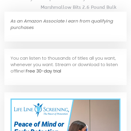
Marshmallow Bits 2.6 Pound Bulk
As an Amazon Associate I earn from qualifying
purchases
You can listen to thousands of titles all you want,
whene
ver you want. Stream or download to listen
offline!
Free 30-day trial