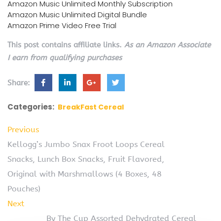
Amazon Music Unlimited Monthly Subscription
Amazon Music Unlimited Digital Bundle
Amazon Prime Video Free Trial
This post contains affiliate links.
As an Amazon Associate
I earn from qualifying purchases
Share:
Categories:
BreakFast Cereal
Previous
Kellogg’s Jumbo Snax Froot Loops Cereal
Snacks, Lunch Box Snacks, Fruit Flavored,
Original with Marshmallows (4 Boxes, 48
Pouches)
Next
By The Cup Assorted Dehydrated Cereal