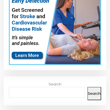
Search
Search