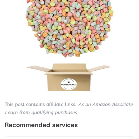
This post contains affiliate links.
As an Amazon Associate
I earn from qualifying purchases