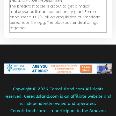
Thu, 10 Jul 2025 09:29:00 GMT
The breakfast table is about to get a major
makeover as Italian confectionery giant Ferrero
announced its $3.1 billion acquisition of American
cereal icon Kellogg. The blockbuster deal brings
together ...
Copyright ©
2026 CerealIsland.com All rights
reserved. CerealIsland.com is an affiliate website and
is independently owned and operated.
CerealIsland.com is a participant in the Amazon