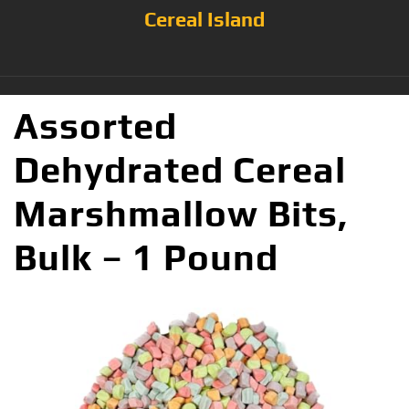
Cereal Island
Assorted
Dehydrated Cereal
Marshmallow Bits,
Bulk – 1 Pound