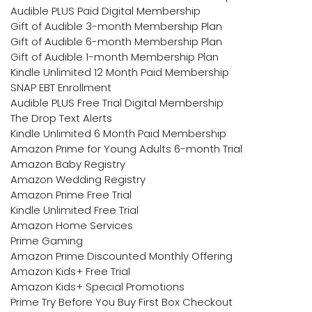
Audible PLUS Paid Digital Membership
Gift of Audible 3-month Membership Plan
Gift of Audible 6-month Membership Plan
Gift of Audible 1-month Membership Plan
Kindle Unlimited 12 Month Paid Membership
SNAP EBT Enrollment
Audible PLUS Free Trial Digital Membership
The Drop Text Alerts
Kindle Unlimited 6 Month Paid Membership
Amazon Prime for Young Adults 6-month Trial
Amazon Baby Registry
Amazon Wedding Registry
Amazon Prime Free Trial
Kindle Unlimited Free Trial
Amazon Home Services
Prime Gaming
Amazon Prime Discounted Monthly Offering
Amazon Kids+ Free Trial
Amazon Kids+ Special Promotions
Prime Try Before You Buy First Box Checkout