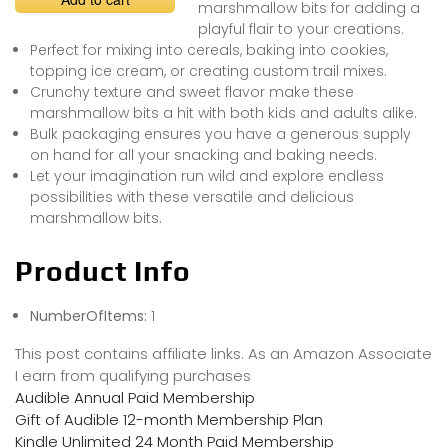
marshmallow bits for adding a
playful flair to your creations.
Perfect for mixing into cereals, baking into cookies,
topping ice cream, or creating custom trail mixes.
Crunchy texture and sweet flavor make these
marshmallow bits a hit with both kids and adults alike.
Bulk packaging ensures you have a generous supply
on hand for all your snacking and baking needs.
Let your imagination run wild and explore endless
possibilities with these versatile and delicious
marshmallow bits.
Product Info
NumberOfItems:
1
This post contains affiliate links. As an Amazon Associate
I earn from qualifying purchases
Audible Annual Paid Membership
Gift of Audible 12-month Membership Plan
Kindle Unlimited 24 Month Paid Membership