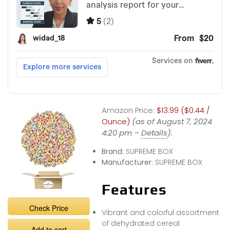
Amazon Price:
$13.99 ($0.44 /
Ounce)
(as of August 7, 2024
4:20 pm –
Details
).
Brand:
SUPREME BOX
Manufacturer:
SUPREME BOX
Features
Check Price
Vibrant and colorful assortment
of dehydrated cereal
Add to cart