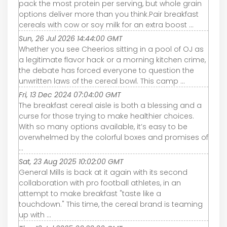
pack the most protein per serving, but whole grain
options deliver more than you think.Pair breakfast
cereals with cow or soy milk for an extra boost ...
Sun, 26 Jul 2026 14:44:00 GMT
Whether you see Cheerios sitting in a pool of OJ as
a legitimate flavor hack or a morning kitchen crime,
the debate has forced everyone to question the
unwritten laws of the cereal bowl. This camp ...
Fri, 13 Dec 2024 07:04:00 GMT
The breakfast cereal aisle is both a blessing and a
curse for those trying to make healthier choices.
With so many options available, it’s easy to be
overwhelmed by the colorful boxes and promises of
...
Sat, 23 Aug 2025 10:02:00 GMT
General Mills is back at it again with its second
collaboration with pro football athletes, in an
attempt to make breakfast "taste like a
touchdown." This time, the cereal brand is teaming
up with ...