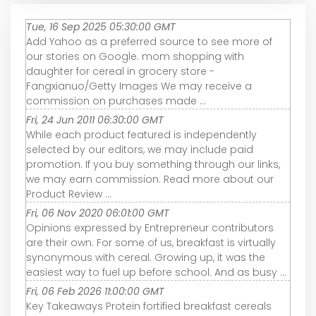
Tue, 16 Sep 2025 05:30:00 GMT
Add Yahoo as a preferred source to see more of
our stories on Google. mom shopping with
daughter for cereal in grocery store -
Fangxianuo/Getty Images We may receive a
commission on purchases made ...
Fri, 24 Jun 2011 06:30:00 GMT
While each product featured is independently
selected by our editors, we may include paid
promotion. If you buy something through our links,
we may earn commission. Read more about our
Product Review ...
Fri, 06 Nov 2020 06:01:00 GMT
Opinions expressed by Entrepreneur contributors
are their own. For some of us, breakfast is virtually
synonymous with cereal. Growing up, it was the
easiest way to fuel up before school. And as busy ...
Fri, 06 Feb 2026 11:00:00 GMT
Key Takeaways Protein fortified breakfast cereals