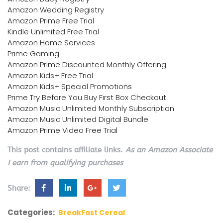
Amazon Wedding Registry
Amazon Prime Free Trial
Kindle Unlimited Free Trial
Amazon Home Services
Prime Gaming
Amazon Prime Discounted Monthly Offering
Amazon Kids+ Free Trial
Amazon Kids+ Special Promotions
Prime Try Before You Buy First Box Checkout
Amazon Music Unlimited Monthly Subscription
Amazon Music Unlimited Digital Bundle
Amazon Prime Video Free Trial
This post contains affiliate links.
As an Amazon Associate
I earn from qualifying purchases
Share:
Categories:
BreakFast Cereal