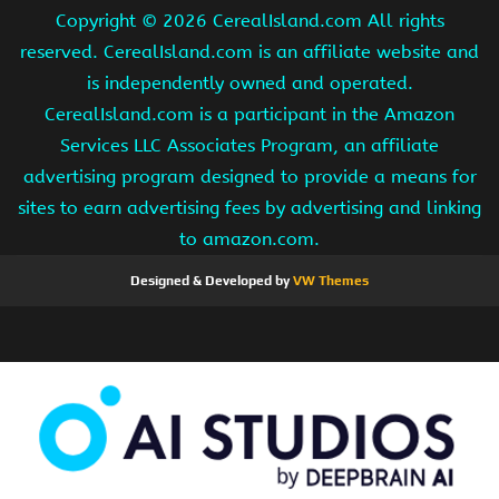
Copyright ©
2026 CerealIsland.com All rights
reserved. CerealIsland.com is an affiliate website and
is independently owned and operated.
CerealIsland.com is a participant in the Amazon
Services LLC Associates Program, an affiliate
advertising program designed to provide a means for
sites to earn advertising fees by advertising and linking
to amazon.com.
Designed & Developed by
VW Themes