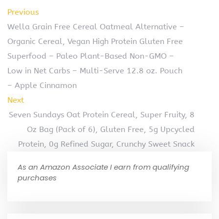
Previous
Wella Grain Free Cereal Oatmeal Alternative –
Organic Cereal, Vegan High Protein Gluten Free
Superfood – Paleo Plant-Based Non-GMO –
Low in Net Carbs – Multi-Serve 12.8 oz. Pouch
– Apple Cinnamon
Next
Seven Sundays Oat Protein Cereal, Super Fruity, 8
Oz Bag (Pack of 6), Gluten Free, 5g Upcycled
Protein, 0g Refined Sugar, Crunchy Sweet Snack
As an Amazon Associate I earn from qualifying
purchases