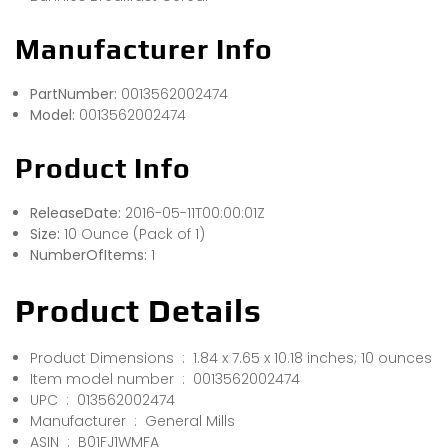
Manufacturer Info
PartNumber:
0013562002474
Model:
0013562002474
Product Info
ReleaseDate:
2016-05-11T00:00:01Z
Size:
10 Ounce (Pack of 1)
NumberOfItems:
1
Product Details
Product Dimensions ‏ : ‎ 1.84 x 7.65 x 10.18 inches; 10 ounces
Item model number ‏ : ‎ 0013562002474
UPC ‏ : ‎ 013562002474
Manufacturer ‏ : ‎ General Mills
ASIN ‏ : ‎ B01FJ1WMFA