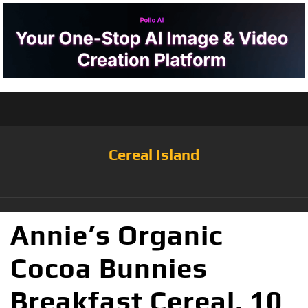
Cereal Island
Annie’s Organic
Cocoa Bunnies
Breakfast Cereal, 10