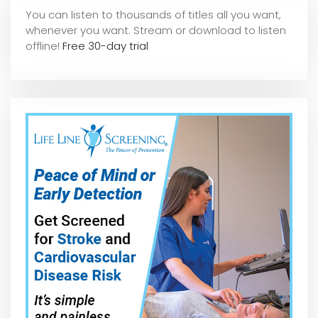
You can listen to thousands of titles all you want,
whene
ver you want. Stream or download to listen
offline!
Free 30-day trial