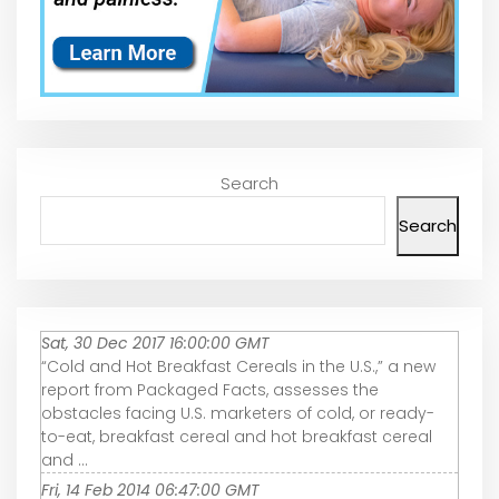
Search
Search
Sat, 30 Dec 2017 16:00:00 GMT
“Cold and Hot Breakfast Cereals in the U.S.,” a new
report from Packaged Facts, assesses the
obstacles facing U.S. marketers of cold, or ready-
to-eat, breakfast cereal and hot breakfast cereal
and ...
Fri, 14 Feb 2014 06:47:00 GMT