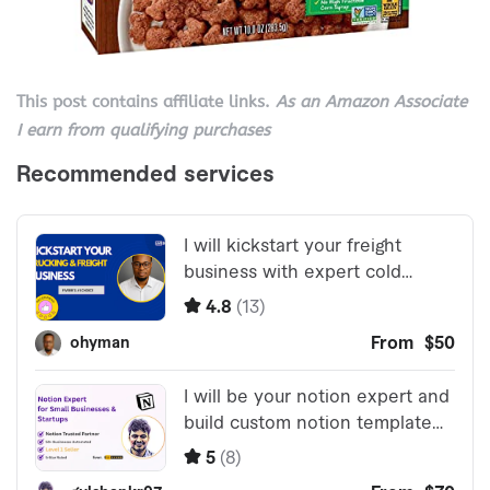
This post contains affiliate links.
As an Amazon Associate
I earn from qualifying purchases