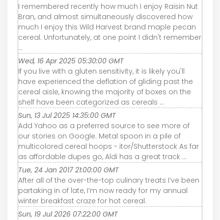
I remembered recently how much I enjoy Raisin Nut
Bran, and almost simultaneously discovered how
much I enjoy this Wild Harvest brand maple pecan
cereal. Unfortunately, at one point I didn't remember
...
Wed, 16 Apr 2025 05:30:00 GMT
If you live with a gluten sensitivity, it is likely you'll
have experienced the deflation of gliding past the
cereal aisle, knowing the majority of boxes on the
shelf have been categorized as cereals ...
Sun, 13 Jul 2025 14:35:00 GMT
Add Yahoo as a preferred source to see more of
our stories on Google. Metal spoon in a pile of
multicolored cereal hoops - itor/Shutterstock As far
as affordable dupes go, Aldi has a great track ...
Tue, 24 Jan 2017 21:00:00 GMT
After all of the over-the-top culinary treats I’ve been
partaking in of late, I’m now ready for my annual
winter breakfast craze for hot cereal.
Sun, 19 Jul 2026 07:22:00 GMT