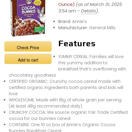
Ounce)
(as of March 31, 2025
3:54 am –
Details
).
Brand:
Annie’s
Manufacturer:
General Mills
Features
Check Price
YUMMY CEREAL: Families will love
Add to cart
this yummy addition to
breakfast that’s overflowing with
chocolatey goodness
CERTIFIED ORGANIC: Crunchy cocoa cereal made with
certified organic ingredients both parents and kids will
love
WHOLESOME: Made with 18g of whole grain per serving
(At least 48g recommended daily)
CRUNCHY COCOA: We source organic Fair Trade Certified
cocoa for our bunnies cereal
CONTAINS: One 10 oz box of Annie’s Organic Cocoa
Bunnies Breakfast Cereal