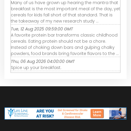
Many of us have grown up hearing the mantra that
breakfast is the most important meal of the day, yet
cereals for kids fall short of that standard. That is
the takeaway of my new research study ...
Tue, 12 Aug 2025 09:59:00 GMT
A favorite protein bar transforms classic childhood
cereals. Eating protein should not be a chore.
Instead of choking down bars and gulping chalky
powders, food brands bring favorite flavors to the ...
Thu, 06 Aug 2026 04:00:00 GMT
Spice up your breakfast.