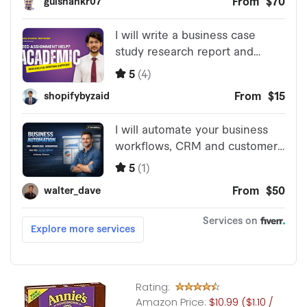
Rating:
Amazon Price:
$10.99 ($1.10 /