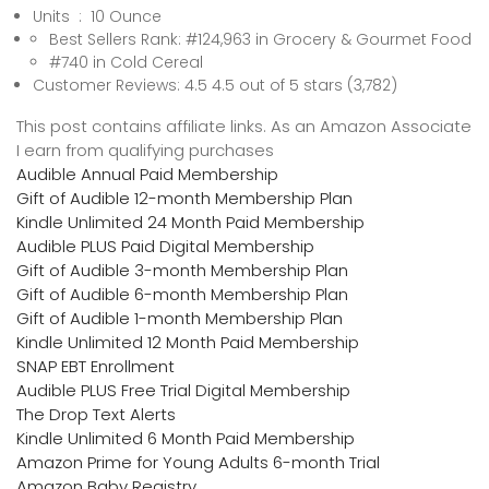
Units ‏ : ‎ 10 Ounce
Best Sellers Rank: #124,963 in Grocery & Gourmet Food
#740 in Cold Cereal
Customer Reviews: 4.5 4.5 out of 5 stars (3,782)
This post contains affiliate links. As an Amazon Associate
I earn from qualifying purchases
Audible Annual Paid Membership
Gift of Audible 12-month Membership Plan
Kindle Unlimited 24 Month Paid Membership
Audible PLUS Paid Digital Membership
Gift of Audible 3-month Membership Plan
Gift of Audible 6-month Membership Plan
Gift of Audible 1-month Membership Plan
Kindle Unlimited 12 Month Paid Membership
SNAP EBT Enrollment
Audible PLUS Free Trial Digital Membership
The Drop Text Alerts
Kindle Unlimited 6 Month Paid Membership
Amazon Prime for Young Adults 6-month Trial
Amazon Baby Registry