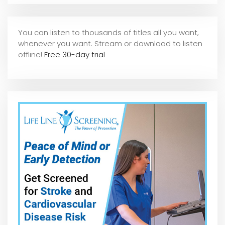
You can listen to thousands of titles all you want,
whene
ver you want. Stream or download to listen
offline!
Free 30-day trial