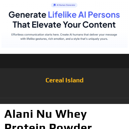
Cereal Island
Alani Nu Whey
Protein Powder