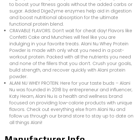
to boost your fitness goals without the added carbs or
sugar. Added DigeZyme enzymes help aid in digestion
and boost nutritional absorption for the ultimate
functional protein blend.
CRAVABLE FLAVORS: Don’t wait for cheat day! Flavors like
Confetti Cake and Munchies will feel like you are
indulging in your favorite treats. Alani Nu Whey Protein
Powder is made with only what you need in a post-
workout protein. Packed with all the nutrients you need
and none of the fillers that you don’t. Crush your goals,
build strength, and recover quickly with Alani protein
powder.
ALANI NU WHEY PROTEIN: Here for your taste buds – Alani
Nu was founded in 2018 by entrepreneur and influencer,
Katy Hearn, Alani Nu is a health and wellness brand
focused on providing low-calorie products with unique
flavors. Check out everything else from Alani Nu and
follow us through our brand store to stay up to date on
all things Alani!
Manufacturer Info