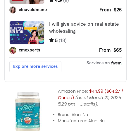
Amazon Price:
$44.99 ($64.27 /
Ounce)
(as of March 21, 2025
5:29 pm –
Details
).
Brand:
Alani Nu
Manufacturer:
Alani Nu