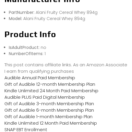
PartNumber:
Alani Fruity Cereal Whey 894g
Model:
Alani Fruity Cereal Whey 894g
Product Info
IsAdultProduct:
no
NumberOfItems:
1
This post contains affiliate links. As an Amazon Associate
I earn from qualifying purchases
Audible Annual Paid Membership
Gift of Audible 12-month Membership Plan
Kindle Unlimited 24 Month Paid Membership
Audible PLUS Paid Digital Membership
Gift of Audible 3-month Membership Plan
Gift of Audible 6-month Membership Plan
Gift of Audible 1-month Membership Plan
Kindle Unlimited 12 Month Paid Membership
SNAP EBT Enrollment