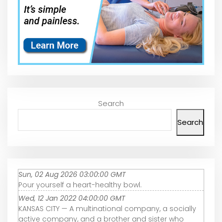
Search
Search
Sun, 02 Aug 2026 03:00:00 GMT
Pour yourself a heart-healthy bowl.
Wed, 12 Jan 2022 04:00:00 GMT
KANSAS CITY — A multinational company, a socially
active company, and a brother and sister who