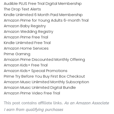
Audible PLUS Free Trial Digital Membership
The Drop Text Alerts
Kindle Unlimited 6 Month Paid Membership
Amazon Prime for Young Adults 6-month Trial
Amazon Baby Registry
Amazon Wedding Registry
Amazon Prime Free Trial
Kindle Unlimited Free Trial
Amazon Home Services
Prime Gaming
Amazon Prime Discounted Monthly Offering
Amazon Kids+ Free Trial
Amazon Kids+ Special Promotions
Prime Try Before You Buy First Box Checkout
Amazon Music Unlimited Monthly Subscription
Amazon Music Unlimited Digital Bundle
Amazon Prime Video Free Trial
This post contains affiliate links.
As an Amazon Associate
I earn from qualifying purchases