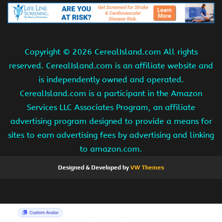
Copyright ©
2026 CerealIsland.com All rights
reserved. CerealIsland.com is an affiliate website and
is independently owned and operated.
CerealIsland.com is a participant in the Amazon
Services LLC Associates Program, an affiliate
advertising program designed to provide a means for
sites to earn advertising fees by advertising and linking
to amazon.com.
Designed & Developed by
VW Themes