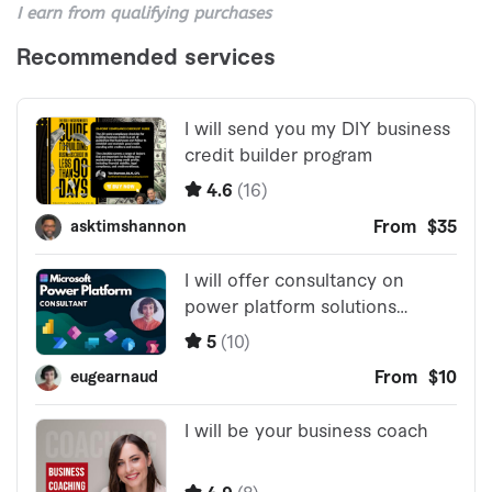
I earn from qualifying purchases