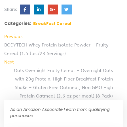
Share:
Categories:
BreakFast Cereal
Previous
BODYTECH Whey Protein Isolate Powder – Fruity
Cereal (1.5 lbs./23 Servings)
Next
Oats Overnight Fruity Cereal – Overnight Oats
with 20g Protein, High Fiber Breakfast Protein
Shake – Gluten Free Oatmeal, Non GMO High
Protein Oatmeal (2.6 oz per meal) (8 Pack)
As an Amazon Associate I earn from qualifying
purchases