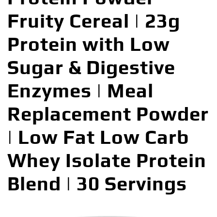
Fruity Cereal | 23g
Protein with Low
Sugar & Digestive
Enzymes | Meal
Replacement Powder
| Low Fat Low Carb
Whey Isolate Protein
Blend | 30 Servings