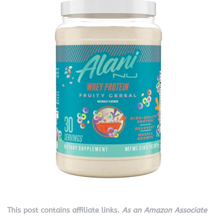
This post contains affiliate links.
As an Amazon Associate