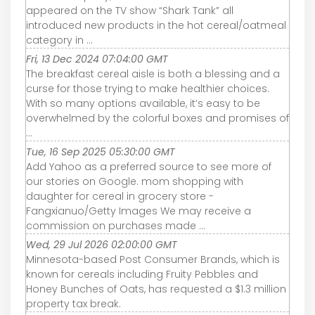
appeared on the TV show “Shark Tank” all
introduced new products in the hot cereal/oatmeal
category in ...
Fri, 13 Dec 2024 07:04:00 GMT
The breakfast cereal aisle is both a blessing and a
curse for those trying to make healthier choices.
With so many options available, it’s easy to be
overwhelmed by the colorful boxes and promises of
...
Tue, 16 Sep 2025 05:30:00 GMT
Add Yahoo as a preferred source to see more of
our stories on Google. mom shopping with
daughter for cereal in grocery store -
Fangxianuo/Getty Images We may receive a
commission on purchases made ...
Wed, 29 Jul 2026 02:00:00 GMT
Minnesota-based Post Consumer Brands, which is
known for cereals including Fruity Pebbles and
Honey Bunches of Oats, has requested a $1.3 million
property tax break.