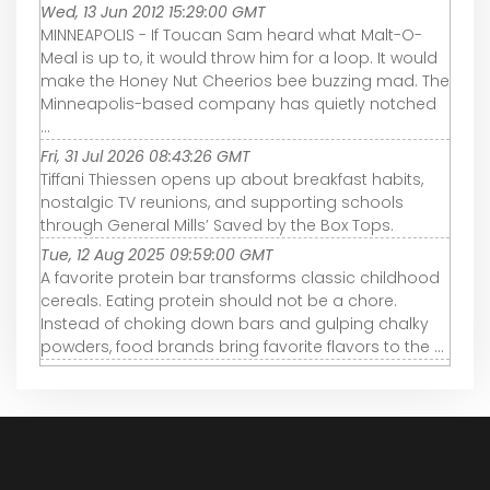
Wed, 13 Jun 2012 15:29:00 GMT
MINNEAPOLIS - If Toucan Sam heard what Malt-O-
Meal is up to, it would throw him for a loop. It would
make the Honey Nut Cheerios bee buzzing mad. The
Minneapolis-based company has quietly notched
...
Fri, 31 Jul 2026 08:43:26 GMT
Tiffani Thiessen opens up about breakfast habits,
nostalgic TV reunions, and supporting schools
through General Mills’ Saved by the Box Tops.
Tue, 12 Aug 2025 09:59:00 GMT
A favorite protein bar transforms classic childhood
cereals. Eating protein should not be a chore.
Instead of choking down bars and gulping chalky
powders, food brands bring favorite flavors to the ...