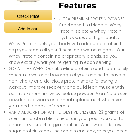
Features
Check Price
ULTRA PREMIUM PROTEIN POWDER:
Created with a blend of Whey
Add to cart
Protein Isolate & Whey Protein
Hydrolysate, our high-quality
Whey Protein fuels your body with adequate protein to
help you reach all your fitness and wellness goals. Our
Whey Protein contain no proprietary blends, so you
know exactly what you’re getting in each serving
GO ALL THE WHEY: Our ultra-fine protein blend seamlessly
mixes into water or beverage of your choice to leave a
non-chalky and delicious protein shake following a
workout! Improve recovery and build lean muscle with
our ultra-premium whey isolate powder. Alani Nu protein
powder also works as a meal replacement whenever
you need a boost of protein.
RAPID ABSORPTION WITH DIGESTIVE ENZYMES: 23 grams of
premium protein blend help fuel your post-workout to
enhance your entire gym routine. Our low calorie, low
sugar protein keeps the protein and enzymes you need